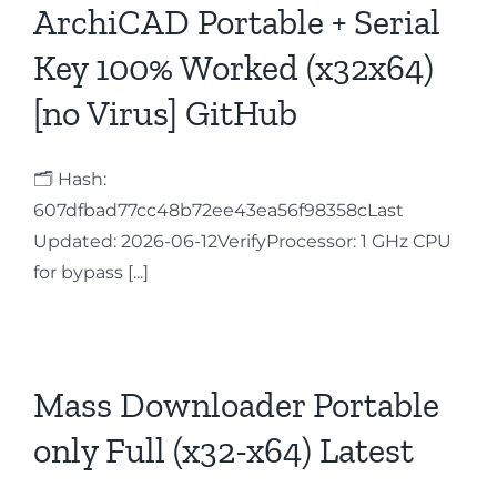
ArchiCAD Portable + Serial
Key 100% Worked (x32x64)
[no Virus] GitHub
🗂 Hash:
607dfbad77cc48b72ee43ea56f98358cLast
Updated: 2026-06-12VerifyProcessor: 1 GHz CPU
for bypass [...]
Mass Downloader Portable
only Full (x32-x64) Latest