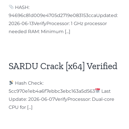
HASH:
94696c81d009e4705d2719e083153ccaUpdated:
2026-06-13VerifyProcessor: 1 GHz processor
needed RAM: Minimum [...]
SARDU Crack [x64] Verified
Hash Check:
5cc970e1eb4a6f7ebbc3ebc163a5d563
Last
Update: 2026-06-07VerifyProcessor: Dual-core
CPU for [...]