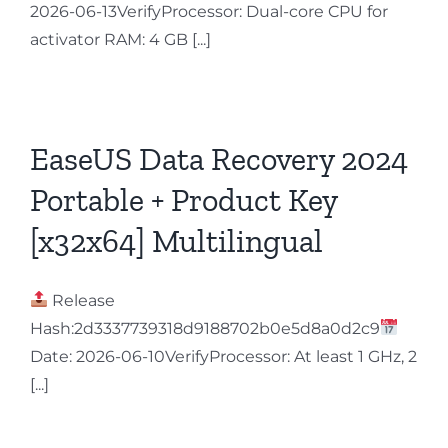
2026-06-13VerifyProcessor: Dual-core CPU for
activator RAM: 4 GB [...]
EaseUS Data Recovery 2024
Portable + Product Key
[x32x64] Multilingual
Release
Hash:2d3337739318d9188702b0e5d8a0d2c9
Date: 2026-06-10VerifyProcessor: At least 1 GHz, 2
[...]