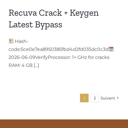
Recuva Crack + Keygen
Latest Bypass
Hash-
code:5ce0e7ea8950385fbd4d2fd035dc0c3d
2026-06-09VerifyProcessor: 1+ GHz for cracks
RAM: 4 GB [...]
1
2
Suivant