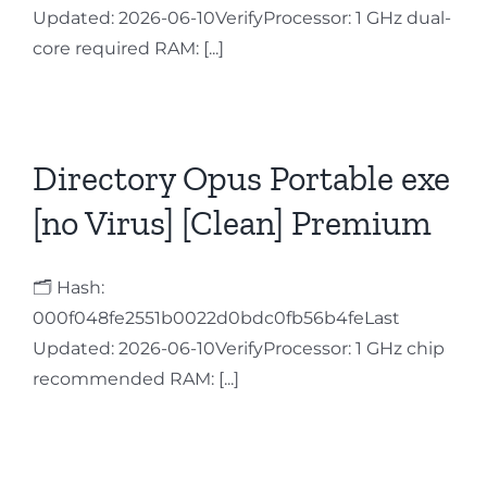
Updated: 2026-06-10VerifyProcessor: 1 GHz dual-
Contact
core required RAM: [...]
Directory Opus Portable exe
[no Virus] [Clean] Premium
🗂 Hash:
000f048fe2551b0022d0bdc0fb56b4feLast
Updated: 2026-06-10VerifyProcessor: 1 GHz chip
recommended RAM: [...]