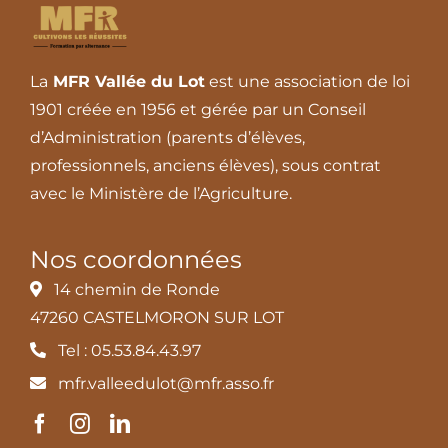
La
MFR Vallée du Lot
est une association de loi
1901 créée en 1956 et gérée par un Conseil
d’Administration (parents d’élèves,
professionnels, anciens élèves), sous contrat
avec le Ministère de l’Agriculture.
Nos coordonnées
14 chemin de Ronde
47260 CASTELMORON SUR LOT
Tel : 05.53.84.43.97
mfr.valleedulot@mfr.asso.fr