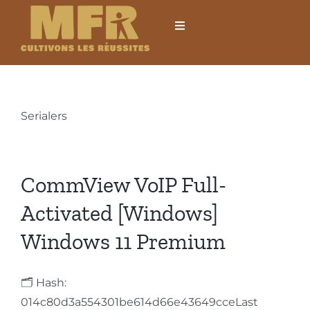
Passer
au
Toggle
Navigation
contenu
Accueil
L’établissement
Serialers
Formations
CommView VoIP Full-
Formations courtes
Activated [Windows]
Windows 11 Premium
Mobilités internationales
🗂 Hash:
Locations
014c80d3a554301be614d66e43649cceLast