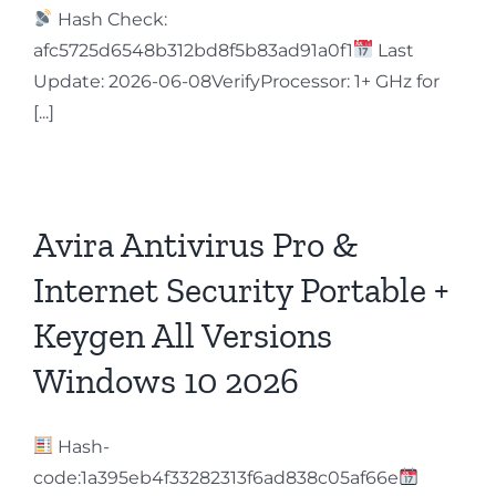
Hash Check:
afc5725d6548b312bd8f5b83ad91a0f1
Last
Update: 2026-06-08VerifyProcessor: 1+ GHz for
[...]
Avira Antivirus Pro &
Internet Security Portable +
Keygen All Versions
Windows 10 2026
Hash-
code:1a395eb4f33282313f6ad838c05af66e