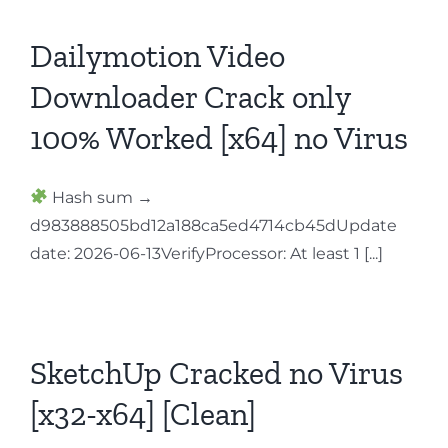
Dailymotion Video
Downloader Crack only
100% Worked [x64] no Virus
Hash sum →
d983888505bd12a188ca5ed4714cb45dUpdate
date: 2026-06-13VerifyProcessor: At least 1 [...]
SketchUp Cracked no Virus
[x32-x64] [Clean]