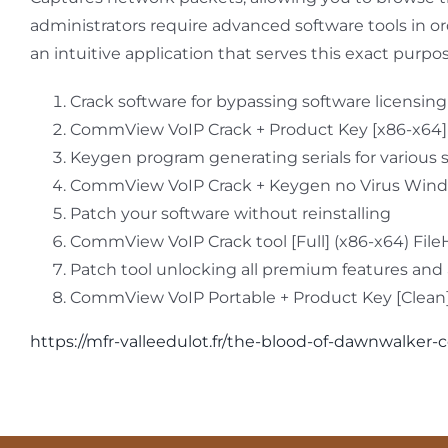
administrators require advanced software tools in o
an intuitive application that serves this exact purpo
Crack software for bypassing software licensin
CommView VoIP Crack + Product Key [x86-x64
Keygen program generating serials for various 
CommView VoIP Crack + Keygen no Virus Win
Patch your software without reinstalling
CommView VoIP Crack tool [Full] (x86-x64) Fil
Patch tool unlocking all premium features an
CommView VoIP Portable + Product Key [Clean] 
https://mfr-valleedulot.fr/the-blood-of-dawnwalke