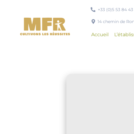
Passer
+33 (0)5 53 84 43
au
contenu
14 chemin de R
Accueil
L’établ