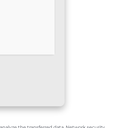
analyze the transferred data. Network security