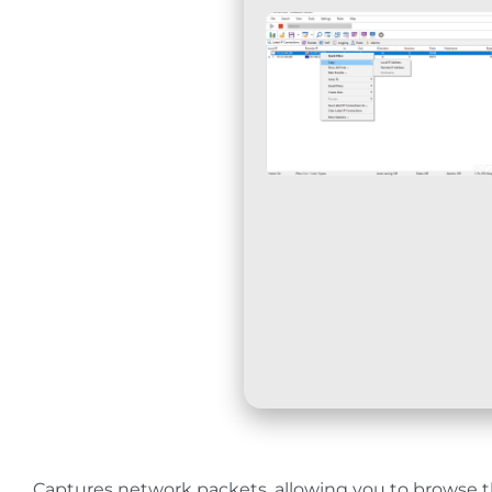
Captures network packets, allowing you to browse th