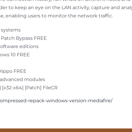
rder to keep an eye on the LAN activity, capture and an
se, enabling users to monitor the network traffic.
g systems
] Patch Bypass FREE
software editions
dows 10 FREE
eHippo FREE
d advanced modules
[x32-x64] [Patch] FileCR
r-compressed-repack-windows-version-mediafire/