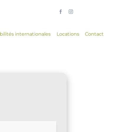
ilités internationales
Locations
Contact