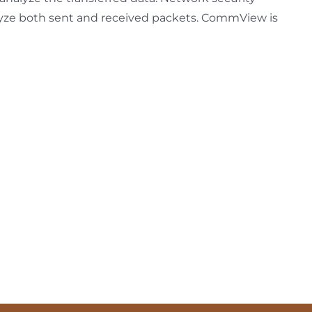
alyze both sent and received packets. CommView is