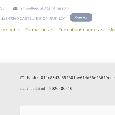
 97
mfr.valleedulot@mfr.asso.fr
Contact
onde | 47260 CASTELMORON-SUR-LOT
issement
Formations
Formations courtes
Mob
🗂 Hash:
014c80d3a554301be614d66e43649cce
2026-06-10
Last Updated: