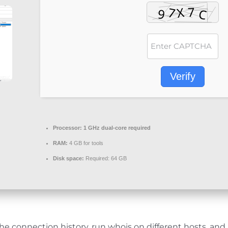
Verify
Processor:
1 GHz dual-core required
RAM:
4 GB for tools
Disk space:
Required: 64 GB
e connection history, run whois on different hosts, and 