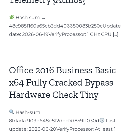
Hash sum →
48c985f160a65cb3dd406680083b250cUpdate
date: 2026-06-19VerifyProcessor: 1 GHz CPU [...]
Office 2016 Business Basic
x64 Fully Cracked Bypass
Hardware Check Tiny
Hash-sum:
8b1ada3109e648e812ded7d859f1030d
Last
update: 2026-06-20VerifyProcessor: At least 1