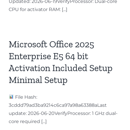
Updated: 2026-06-19VerifyProcessor: Dual-core
CPU for activator RAM: [...]
Microsoft Office 2025
Enterprise E5 64 bit
Activation Included Setup
Minimal Setup
File Hash:
3cddd79ad3ba9214c6ca97a98a63388aLast
update: 2026-06-20VerifyProcessor: 1 GHz dual-
core required [...]