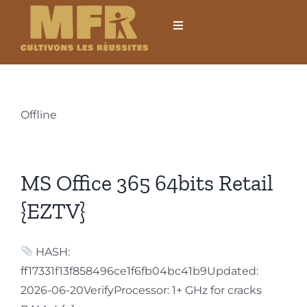
Passer
au
Toggle
Navigation
contenu
Accueil
L’établissement
Offline
Formations
MS Office 365 64bits Retail
Formations courtes
{EZTV}
Mobilités internationales
HASH:
ff17331f13f858496ce1f6fb04bc41b9Updated:
Locations
2026-06-20VerifyProcessor: 1+ GHz for cracks