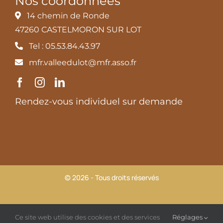
Nos coordonnées
14 chemin de Ronde
47260 CASTELMORON SUR LOT
Tel : 05.53.84.43.97
mfr.valleedulot@mfr.asso.fr
Rendez-vous individuel sur demande
© 2026 - Tous droits réservés
MFR Vallée du Lot |
Mentions légales et Politique de
Ce site web utilise des cookies et des services
Réglages