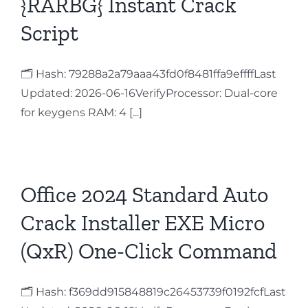
{RARBG} Instant Crack
Script
🗂 Hash: 79288a2a79aaa43fd0f8481ffa9effffLast
Updated: 2026-06-16VerifyProcessor: Dual-core
for keygens RAM: 4 [...]
Office 2024 Standard Auto
Crack Installer EXE Micro
(QxR) One-Click Command
🗂 Hash: f369dd915848819c26453739f0192fcfLast