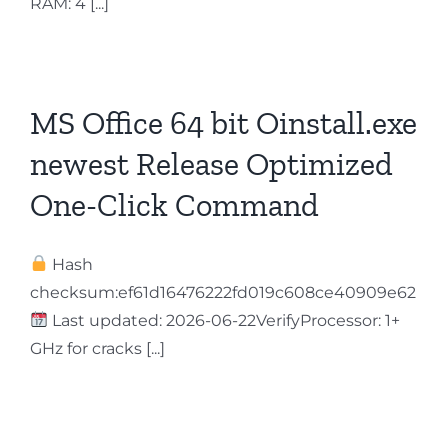
RAM: 4 [...]
Contact
MS Office 64 bit Oinstall.exe
newest Release Optimized
One-Click Command
Hash
checksum:ef61d16476222fd019c608ce40909e62
Last updated: 2026-06-22VerifyProcessor: 1+
GHz for cracks [...]