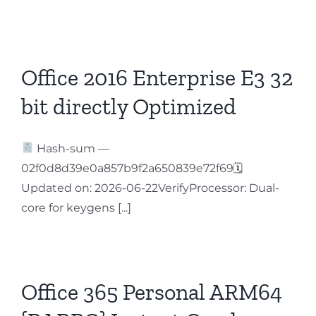
Office 2016 Enterprise E3 32
bit directly Optimized
Hash-sum —
02f0d8d39e0a857b9f2a650839e72f69🗓
Updated on: 2026-06-22VerifyProcessor: Dual-
core for keygens [...]
Office 365 Personal ARM64