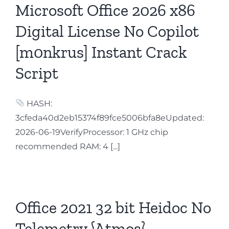
Microsoft Office 2026 x86
Digital License No Copilot
[m0nkrus] Instant Crack
Script
HASH:
3cfeda40d2eb15374f89fce5006bfa8eUpdated:
2026-06-19VerifyProcessor: 1 GHz chip
recommended RAM: 4 [...]
Office 2021 32 bit Heidoc No
Telemetry {Atmos}