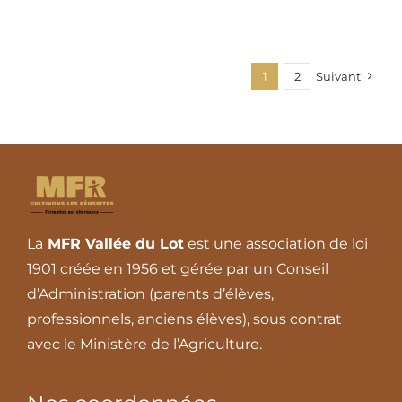
1
2
Suivant
La
MFR Vallée du Lot
est une association de loi
1901 créée en 1956 et gérée par un Conseil
d’Administration (parents d’élèves,
professionnels, anciens élèves), sous contrat
avec le Ministère de l’Agriculture.