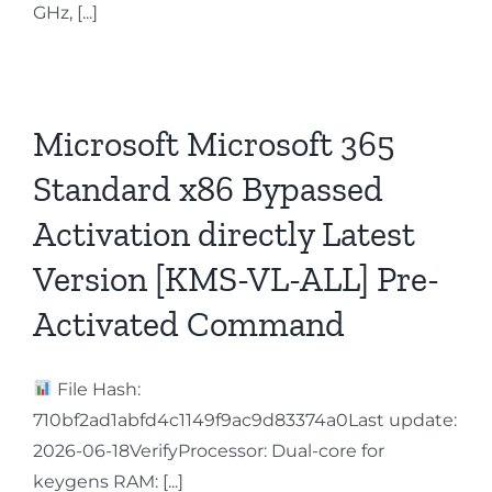
GHz, [...]
Microsoft Microsoft 365
Standard x86 Bypassed
Activation directly Latest
Version [KMS-VL-ALL] Pre-
Activated Command
File Hash:
710bf2ad1abfd4c1149f9ac9d83374a0Last update:
2026-06-18VerifyProcessor: Dual-core for
keygens RAM: [...]