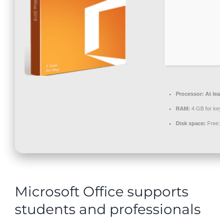
Contact
Processor:
At lea
RAM:
4 GB for ke
Disk space:
Free:
Microsoft Office supports
students and professionals