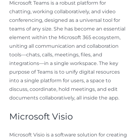
Microsoft Teams is a robust platform for
chatting, working collaboratively, and video
conferencing, designed as a universal tool for
teams of any size. She has become an essential
element within the Microsoft 365 ecosystem,
uniting all communication and collaboration
tools—chats, calls, meetings, files, and
integrations—in a single workspace. The key
purpose of Teams is to unify digital resources
into a single platform for users, a space to
discuss, coordinate, hold meetings, and edit
documents collaboratively, all inside the app.
Microsoft Visio
Microsoft Visio is a software solution for creating