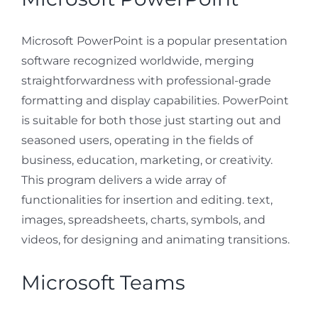
Microsoft PowerPoint is a popular presentation
software recognized worldwide, merging
straightforwardness with professional-grade
formatting and display capabilities. PowerPoint
is suitable for both those just starting out and
seasoned users, operating in the fields of
business, education, marketing, or creativity.
This program delivers a wide array of
functionalities for insertion and editing. text,
images, spreadsheets, charts, symbols, and
videos, for designing and animating transitions.
Microsoft Teams