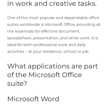
in work and creative tasks.
One of the most popular and dependable office
suites worldwide is Microsoft Office, providing all
the essentials for effective document,
spreadsheet, presentation, and other work. It is
ideal for both professional work and daily
activities – at your residence, school, or job.
What applications are part
of the Microsoft Office
suite?
Microsoft Word