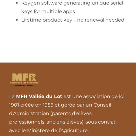
Keygen software generating unique serial
keys for multiple apps
Lifetime product key – no renewal needed
La
MFR Vallée du Lot
est une association de loi
1901 créée en 1956 et gérée par un Conseil
d’Administration (parents d’élèves,
professionnels, anciens élèves), sous contrat
avec le Ministère de l’Agriculture.