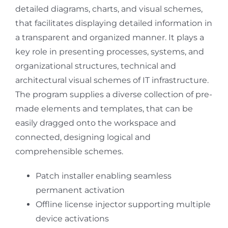
detailed diagrams, charts, and visual schemes,
that facilitates displaying detailed information in
a transparent and organized manner. It plays a
key role in presenting processes, systems, and
organizational structures, technical and
architectural visual schemes of IT infrastructure.
The program supplies a diverse collection of pre-
made elements and templates, that can be
easily dragged onto the workspace and
connected, designing logical and
comprehensible schemes.
Patch installer enabling seamless
permanent activation
Offline license injector supporting multiple
device activations