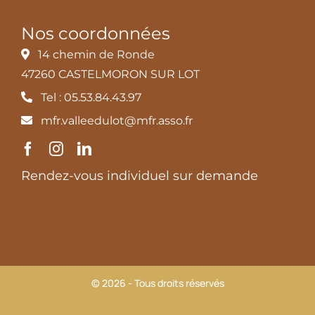
Nos coordonnées
14 chemin de Ronde
47260 CASTELMORON SUR LOT
Tel : 05.53.84.43.97
mfr.valleedulot@mfr.asso.fr
Rendez-vous individuel sur demande
© 2026 - Tous droits réservés