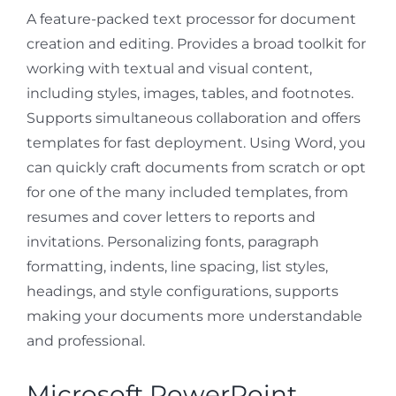
A feature-packed text processor for document
creation and editing. Provides a broad toolkit for
working with textual and visual content,
including styles, images, tables, and footnotes.
Supports simultaneous collaboration and offers
templates for fast deployment. Using Word, you
can quickly craft documents from scratch or opt
for one of the many included templates, from
resumes and cover letters to reports and
invitations. Personalizing fonts, paragraph
formatting, indents, line spacing, list styles,
headings, and style configurations, supports
making your documents more understandable
and professional.
Microsoft PowerPoint