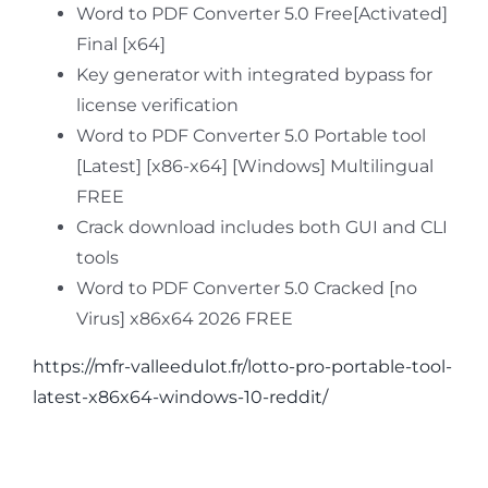
Word to PDF Converter 5.0 Free[Activated]
Final [x64]
Key generator with integrated bypass for
license verification
Word to PDF Converter 5.0 Portable tool
[Latest] [x86-x64] [Windows] Multilingual
FREE
Crack download includes both GUI and CLI
tools
Word to PDF Converter 5.0 Cracked [no
Virus] x86x64 2026 FREE
https://mfr-valleedulot.fr/lotto-pro-portable-tool-
latest-x86x64-windows-10-reddit/