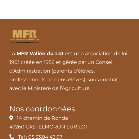
La
MFR Vallée du Lot
est une association de loi
1901 créée en 1956 et gérée par un Conseil
d’Administration (parents d’élèves,
professionnels, anciens élèves), sous contrat
avec le Ministère de l’Agriculture.
Nos coordonnées
14 chemin de Ronde
47260 CASTELMORON SUR LOT
Tel : 05.53.84.43.97