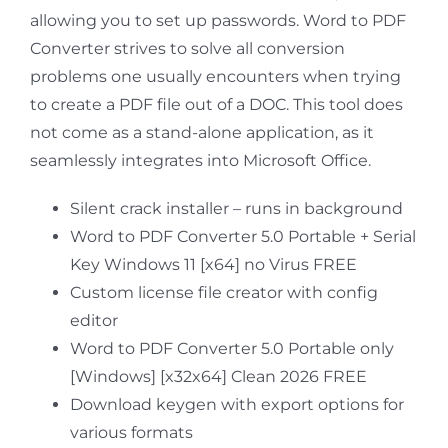
allowing you to set up passwords. Word to PDF
Converter strives to solve all conversion
problems one usually encounters when trying
to create a PDF file out of a DOC. This tool does
not come as a stand-alone application, as it
seamlessly integrates into Microsoft Office.
Silent crack installer – runs in background
Word to PDF Converter 5.0 Portable + Serial
Key Windows 11 [x64] no Virus FREE
Custom license file creator with config
editor
Word to PDF Converter 5.0 Portable only
[Windows] [x32x64] Clean 2026 FREE
Download keygen with export options for
various formats