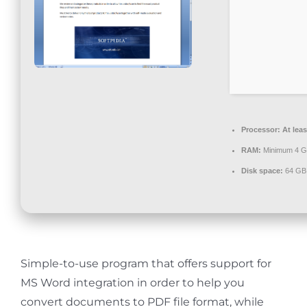
Contact
Processor:
At leas
RAM:
Minimum 4 
Disk space:
64 GB 
Simple-to-use program that offers support for
MS Word integration in order to help you
convert documents to PDF file format, while