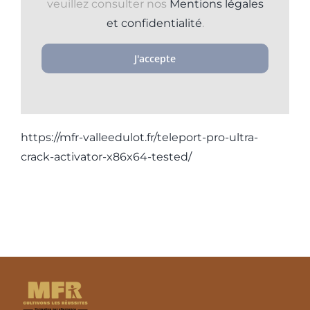
veuillez consulter nos
Mentions légales
et confidentialité
.
J'accepte
https://mfr-valleedulot.fr/teleport-pro-ultra-
crack-activator-x86x64-tested/