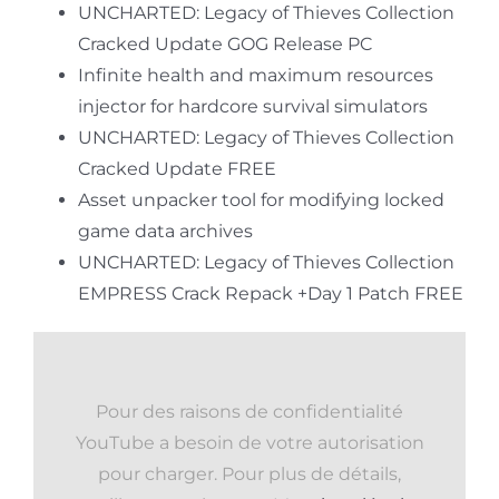
UNCHARTED: Legacy of Thieves Collection
Cracked Update GOG Release PC
Infinite health and maximum resources
injector for hardcore survival simulators
UNCHARTED: Legacy of Thieves Collection
Cracked Update FREE
Asset unpacker tool for modifying locked
game data archives
UNCHARTED: Legacy of Thieves Collection
EMPRESS Crack Repack +Day 1 Patch FREE
Pour des raisons de confidentialité
YouTube a besoin de votre autorisation
pour charger. Pour plus de détails,