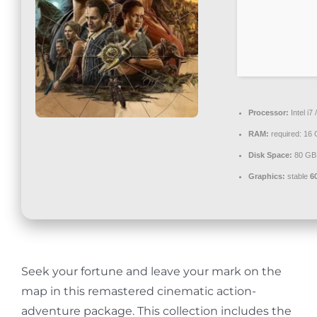
Contact
Processor:
Intel i7
RAM:
required: 16
Disk Space:
80 G
Graphics:
stable
6
Seek your fortune and leave your mark on the
map in this remastered cinematic action-
adventure package. This collection includes the