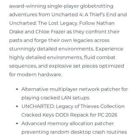
award-winning single-player globetrotting
adventures from Uncharted 4: A Thief’s End and
Uncharted: The Lost Legacy. Follow Nathan
Drake and Chloe Frazer as they confront their
pasts and forge their own legacies across
stunningly detailed environments. Experience
highly detailed environments, fluid combat
sequences, and explosive set pieces optimized
for modern hardware.
Alternative multiplayer network patcher for
playing cracked LAN setups
UNCHARTED: Legacy of Thieves Collection
Cracked Keys DODI Repack for PC 2026
Advanced memory allocation patcher
preventing random desktop crash routines