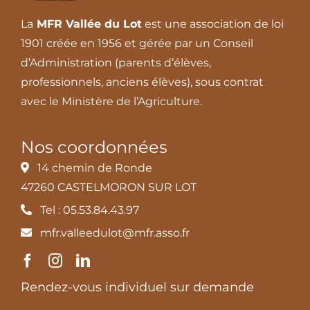
La
MFR Vallée du Lot
est une association de loi
1901 créée en 1956 et gérée par un Conseil
d’Administration (parents d’élèves,
professionnels, anciens élèves), sous contrat
avec le Ministère de l’Agriculture.
Nos coordonnées
14 chemin de Ronde
47260 CASTELMORON SUR LOT
Tel : 05.53.84.43.97
mfr.valleedulot@mfr.asso.fr
Rendez-vous individuel sur demande