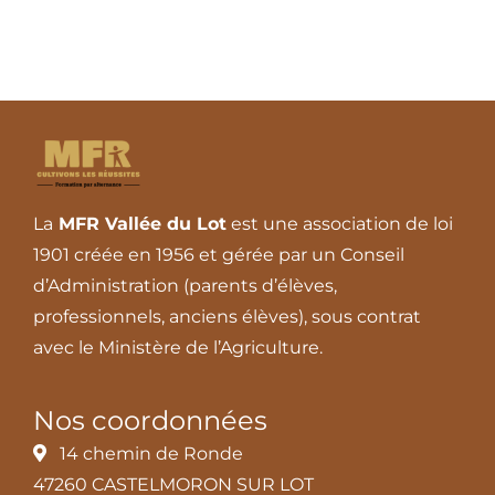
La
MFR Vallée du Lot
est une association de loi
1901 créée en 1956 et gérée par un Conseil
d’Administration (parents d’élèves,
professionnels, anciens élèves), sous contrat
avec le Ministère de l’Agriculture.
Nos coordonnées
14 chemin de Ronde
47260 CASTELMORON SUR LOT