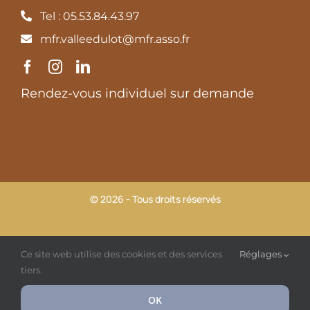
Tel : 05.53.84.43.97
mfr.valleedulot@mfr.asso.fr
Rendez-vous individuel sur demande
© 2026 - Tous droits réservés
MFR Vallée du Lot |
Mentions légales et Politique de
Ce site web utilise des cookies et des services
Réglages
confidentialité
tiers.
OK