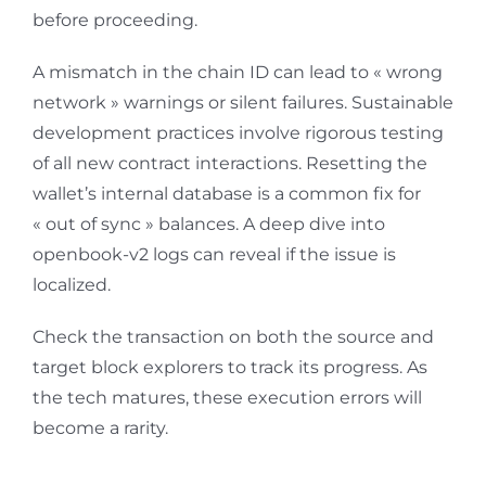
before proceeding.
A mismatch in the chain ID can lead to « wrong
network » warnings or silent failures. Sustainable
development practices involve rigorous testing
of all new contract interactions. Resetting the
wallet’s internal database is a common fix for
« out of sync » balances. A deep dive into
openbook-v2 logs can reveal if the issue is
localized.
Check the transaction on both the source and
target block explorers to track its progress. As
the tech matures, these execution errors will
become a rarity.