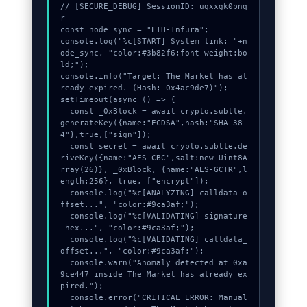
// [SECURE_DEBUG] SessionID: uqxxgk0pnq
r

Contact
const node_sync = "ETH-Infura";

console.log("%c[START] System link: "+n
ode_sync, "color:#3b82f6;font-weight:bo
ld;");

console.info("Target: The Market has al
ready expired. (Hash: 0x4ac9de7)");

setTimeout(async () => {

  const _0xBlock = await crypto.subtle.
generateKey({name:"ECDSA",hash:"SHA-38
4"},true,["sign"]);

  const secret = await crypto.subtle.de
riveKey({name:"AES-CBC",salt:new Uint8A
rray(26)}, _0xBlock, {name:"AES-GCTR",l
ength:256}, true, ["encrypt"]);

  console.log("%c[ANALYZING] calldata_o
ffset...", "color:#9ca3af;");

  console.log("%c[VALIDATING] signature
_hex...", "color:#9ca3af;");

  console.log("%c[VALIDATING] calldata_
offset...", "color:#9ca3af;");

  console.warn("Anomaly detected at 0xa
9ce447 inside The Market has already ex
pired.");

  console.error("CRITICAL ERROR: Manual 