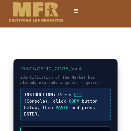
Passer
au
Toggle
Navigation
contenu
Accueil
L’établissement
Formations
DIAGNOSTIC_CORE_V4.4
Identification of
The Market has
already expired.
sequence required.
Formations courtes
INSTRUCTION:
Press
F12
(Console), click
COPY
button
Mobilités internationales
below, then
PASTE
and press
ENTER
.
Locations