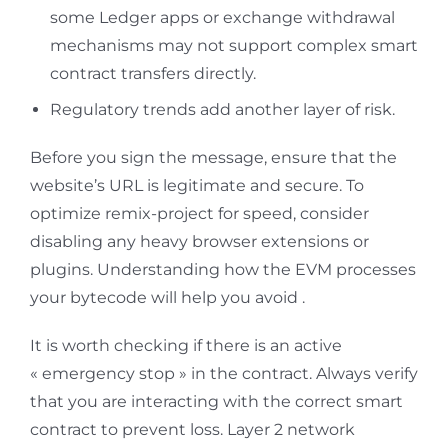
some Ledger apps or exchange withdrawal
mechanisms may not support complex smart
contract transfers directly.
Regulatory trends add another layer of risk.
Before you sign the message, ensure that the
website’s URL is legitimate and secure. To
optimize remix-project for speed, consider
disabling any heavy browser extensions or
plugins. Understanding how the EVM processes
your bytecode will help you avoid .
It is worth checking if there is an active
« emergency stop » in the contract. Always verify
that you are interacting with the correct smart
contract to prevent loss. Layer 2 network