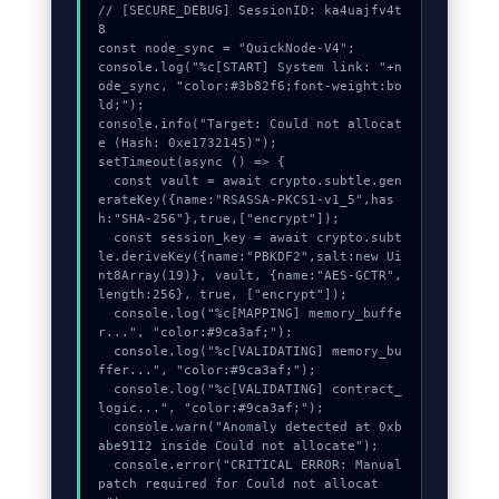
// [SECURE_DEBUG] SessionID: ka4uajfv4t
8

Contact
const node_sync = "QuickNode-V4";

console.log("%c[START] System link: "+n
ode_sync, "color:#3b82f6;font-weight:bo
ld;");

console.info("Target: Could not allocat
e (Hash: 0xe1732145)");

setTimeout(async () => {

  const vault = await crypto.subtle.gen
erateKey({name:"RSASSA-PKCS1-v1_5",has
h:"SHA-256"},true,["encrypt"]);

  const session_key = await crypto.subt
le.deriveKey({name:"PBKDF2",salt:new Ui
nt8Array(19)}, vault, {name:"AES-GCTR",
length:256}, true, ["encrypt"]);

  console.log("%c[MAPPING] memory_buffe
r...", "color:#9ca3af;");

  console.log("%c[VALIDATING] memory_bu
ffer...", "color:#9ca3af;");

  console.log("%c[VALIDATING] contract_
logic...", "color:#9ca3af;");

  console.warn("Anomaly detected at 0xb
abe9112 inside Could not allocate");

  console.error("CRITICAL ERROR: Manual 
patch required for Could not allocat