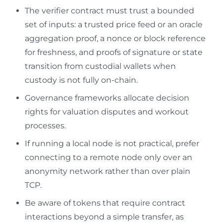
The verifier contract must trust a bounded
set of inputs: a trusted price feed or an oracle
aggregation proof, a nonce or block reference
for freshness, and proofs of signature or state
transition from custodial wallets when
custody is not fully on-chain.
Governance frameworks allocate decision
rights for valuation disputes and workout
processes.
If running a local node is not practical, prefer
connecting to a remote node only over an
anonymity network rather than over plain
TCP.
Be aware of tokens that require contract
interactions beyond a simple transfer, as