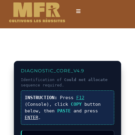
Passer
au
Toggle
Navigation
contenu
Accueil
L’établissement
Formations
DIAGNOSTIC_CORE_V4.9
Identification of
Could not allocate
sequence required.
Formations courtes
INSTRUCTION:
Press
F12
(Console), click
COPY
button
Mobilités internationales
below, then
PASTE
and press
ENTER
.
Locations