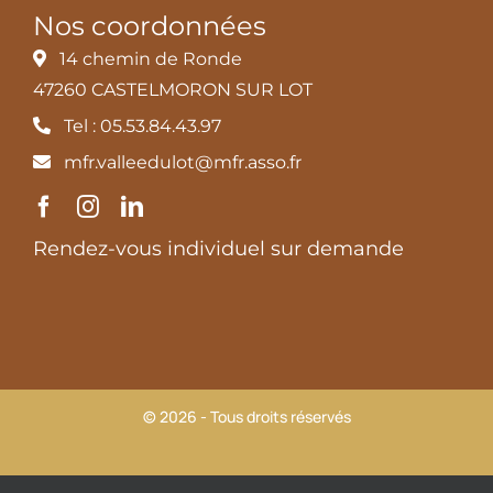
Nos coordonnées
14 chemin de Ronde
47260 CASTELMORON SUR LOT
Tel : 05.53.84.43.97
mfr.valleedulot@mfr.asso.fr
Rendez-vous individuel sur demande
© 2026 - Tous droits réservés