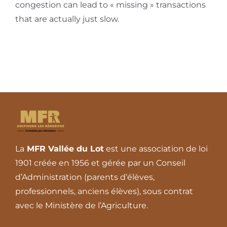
congestion can lead to « missing » transactions
that are actually just slow.
La
MFR Vallée du Lot
est une association de loi
1901 créée en 1956 et gérée par un Conseil
d’Administration (parents d’élèves,
professionnels, anciens élèves), sous contrat
avec le Ministère de l’Agriculture.