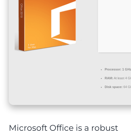
Contact
Processor:
1 GHz
RAM:
At least 4 G
Disk space:
64 GB
Microsoft Office is a robust