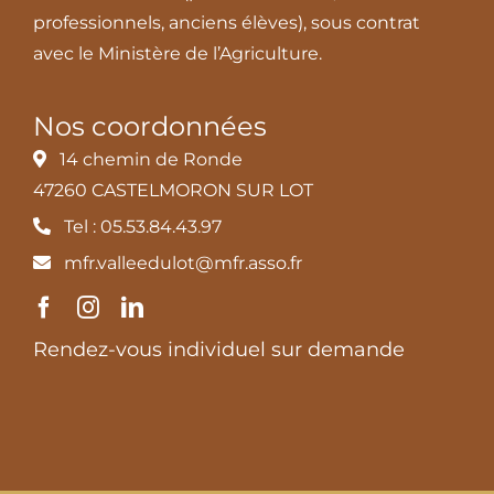
professionnels, anciens élèves), sous contrat
avec le Ministère de l’Agriculture.
Nos coordonnées
14 chemin de Ronde
47260 CASTELMORON SUR LOT
Tel : 05.53.84.43.97
mfr.valleedulot@mfr.asso.fr
Rendez-vous individuel sur demande