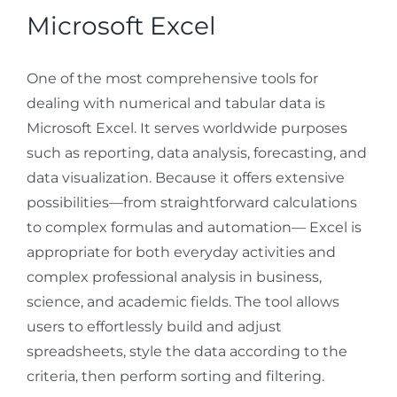
Microsoft Excel
One of the most comprehensive tools for
dealing with numerical and tabular data is
Microsoft Excel. It serves worldwide purposes
such as reporting, data analysis, forecasting, and
data visualization. Because it offers extensive
possibilities—from straightforward calculations
to complex formulas and automation— Excel is
appropriate for both everyday activities and
complex professional analysis in business,
science, and academic fields. The tool allows
users to effortlessly build and adjust
spreadsheets, style the data according to the
criteria, then perform sorting and filtering.