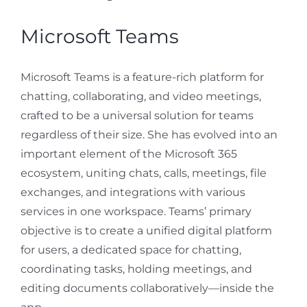
Microsoft Teams
Microsoft Teams is a feature-rich platform for
chatting, collaborating, and video meetings,
crafted to be a universal solution for teams
regardless of their size. She has evolved into an
important element of the Microsoft 365
ecosystem, uniting chats, calls, meetings, file
exchanges, and integrations with various
services in one workspace. Teams’ primary
objective is to create a unified digital platform
for users, a dedicated space for chatting,
coordinating tasks, holding meetings, and
editing documents collaboratively—inside the