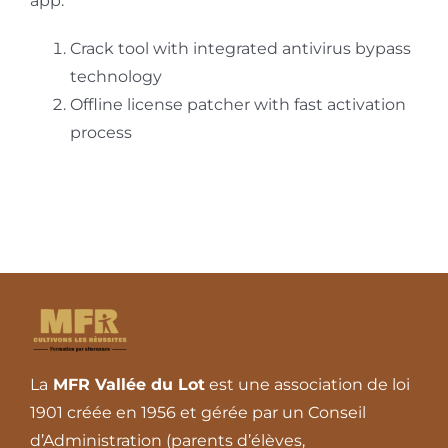
app.
Crack tool with integrated antivirus bypass
technology
Offline license patcher with fast activation
process
La
MFR Vallée du Lot
est une association de loi
1901 créée en 1956 et gérée par un Conseil
d’Administration (parents d’élèves,