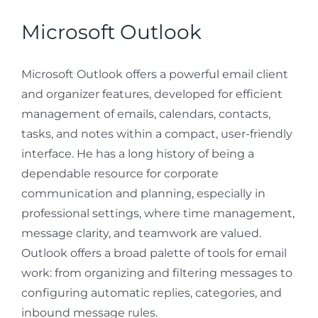
Microsoft Outlook
Microsoft Outlook offers a powerful email client
and organizer features, developed for efficient
management of emails, calendars, contacts,
tasks, and notes within a compact, user-friendly
interface. He has a long history of being a
dependable resource for corporate
communication and planning, especially in
professional settings, where time management,
message clarity, and teamwork are valued.
Outlook offers a broad palette of tools for email
work: from organizing and filtering messages to
configuring automatic replies, categories, and
inbound message rules.