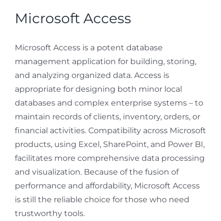
Microsoft Access
Microsoft Access is a potent database
management application for building, storing,
and analyzing organized data. Access is
appropriate for designing both minor local
databases and complex enterprise systems – to
maintain records of clients, inventory, orders, or
financial activities. Compatibility across Microsoft
products, using Excel, SharePoint, and Power BI,
facilitates more comprehensive data processing
and visualization. Because of the fusion of
performance and affordability, Microsoft Access
is still the reliable choice for those who need
trustworthy tools.