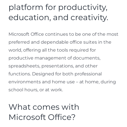
platform for productivity,
education, and creativity.
Microsoft Office continues to be one of the most
preferred and dependable office suites in the
world, offering all the tools required for
productive management of documents,
spreadsheets, presentations, and other
functions. Designed for both professional
environments and home use – at home, during
school hours, or at work.
What comes with
Microsoft Office?