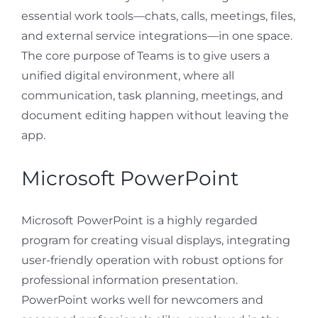
essential work tools—chats, calls, meetings, files,
and external service integrations—in one space.
The core purpose of Teams is to give users a
unified digital environment, where all
communication, task planning, meetings, and
document editing happen without leaving the
app.
Microsoft PowerPoint
Microsoft PowerPoint is a highly regarded
program for creating visual displays, integrating
user-friendly operation with robust options for
professional information presentation.
PowerPoint works well for newcomers and