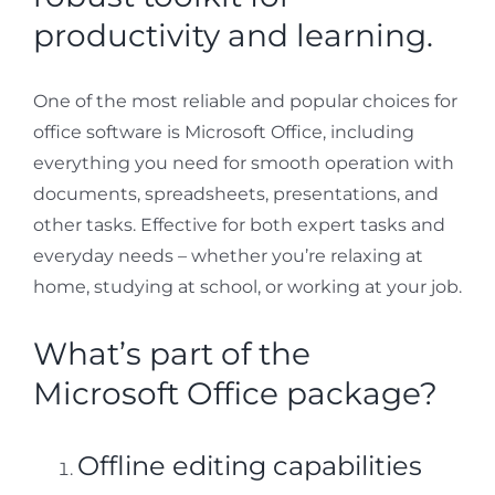
productivity and learning.
One of the most reliable and popular choices for
office software is Microsoft Office, including
everything you need for smooth operation with
documents, spreadsheets, presentations, and
other tasks. Effective for both expert tasks and
everyday needs – whether you’re relaxing at
home, studying at school, or working at your job.
What’s part of the
Microsoft Office package?
Offline editing capabilities