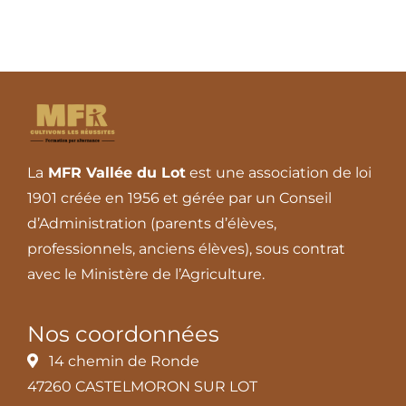
La
MFR Vallée du Lot
est une association de loi
1901 créée en 1956 et gérée par un Conseil
d’Administration (parents d’élèves,
professionnels, anciens élèves), sous contrat
avec le Ministère de l’Agriculture.
Nos coordonnées
14 chemin de Ronde
47260 CASTELMORON SUR LOT