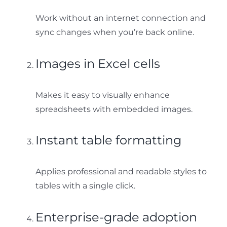
Work without an internet connection and
sync changes when you’re back online.
Images in Excel cells
Makes it easy to visually enhance
spreadsheets with embedded images.
Instant table formatting
Applies professional and readable styles to
tables with a single click.
Enterprise-grade adoption