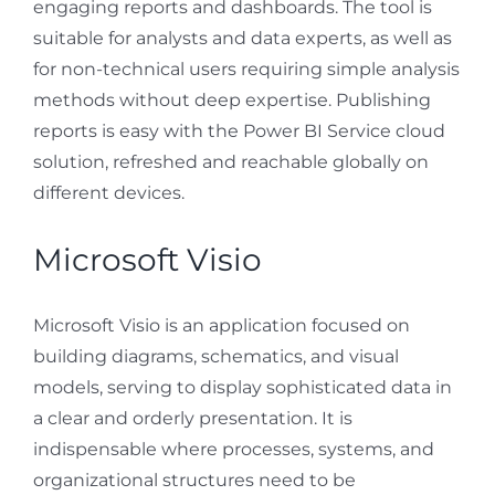
engaging reports and dashboards. The tool is
suitable for analysts and data experts, as well as
for non-technical users requiring simple analysis
methods without deep expertise. Publishing
reports is easy with the Power BI Service cloud
solution, refreshed and reachable globally on
different devices.
Microsoft Visio
Microsoft Visio is an application focused on
building diagrams, schematics, and visual
models, serving to display sophisticated data in
a clear and orderly presentation. It is
indispensable where processes, systems, and
organizational structures need to be