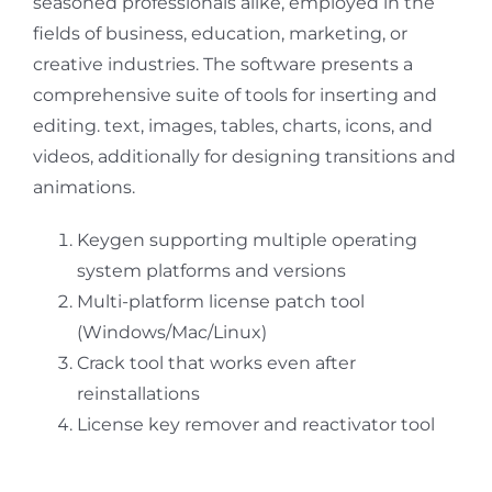
seasoned professionals alike, employed in the
fields of business, education, marketing, or
creative industries. The software presents a
comprehensive suite of tools for inserting and
editing. text, images, tables, charts, icons, and
videos, additionally for designing transitions and
animations.
Keygen supporting multiple operating
system platforms and versions
Multi-platform license patch tool
(Windows/Mac/Linux)
Crack tool that works even after
reinstallations
License key remover and reactivator tool