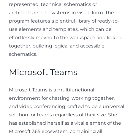
represented, technical schematics or
architecture of IT systems in visual form. The
program features a plentiful library of ready-to-
use elements and templates, which can be
effortlessly moved to the workspace and linked
together, building logical and accessible
schematics.
Microsoft Teams
Microsoft Teams is a multifunctional
environment for chatting, working together,
and video conferencing, crafted to be a universal
solution for teams regardless of their size. She
has established herself as a vital element of the
Microsoft 365 ecosystem, combining all