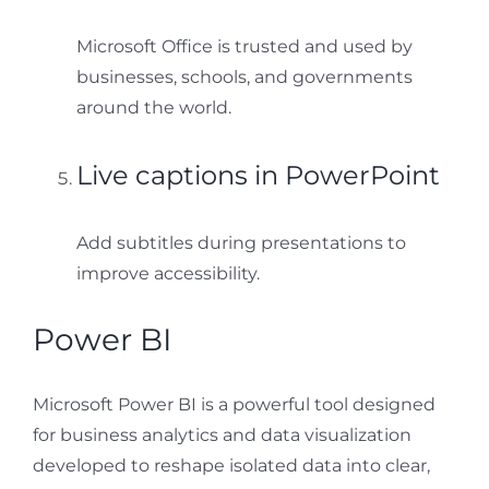
Microsoft Office is trusted and used by
businesses, schools, and governments
around the world.
Live captions in PowerPoint
Add subtitles during presentations to
improve accessibility.
Power BI
Microsoft Power BI is a powerful tool designed
for business analytics and data visualization
developed to reshape isolated data into clear,