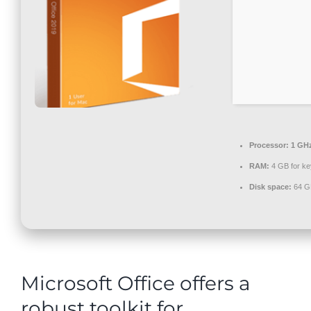
Contact
Processor:
1 GHz
RAM:
4 GB for k
Disk space:
64 GB
Microsoft Office offers a
robust toolkit for