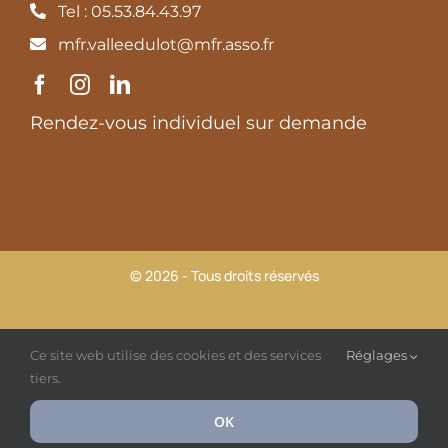
Tel : 05.53.84.43.97
mfr.valleedulot@mfr.asso.fr
Rendez-vous individuel sur demande
© 2026 - Tous droits réservés
MFR Vallée du Lot |
Mentions légales et Politique de
Ce site web utilise des cookies et des services
Réglages
confidentialité
tiers.
OK