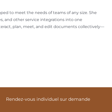
loped to meet the needs of teams of any size. She
es, and other service integrations into one
interact, plan, meet, and edit documents collectively—
Rendez-vous individuel sur demande