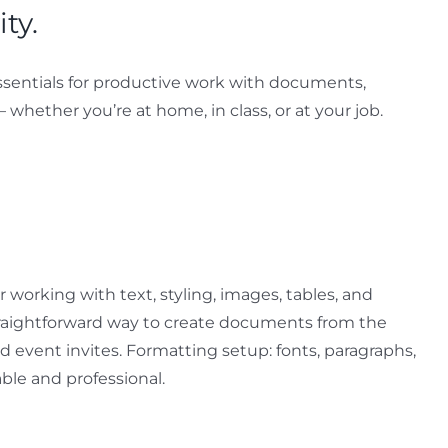
ty.
e essentials for productive work with documents,
– whether you’re at home, in class, or at your job.
r working with text, styling, images, tables, and
straightforward way to create documents from the
d event invites. Formatting setup: fonts, paragraphs,
able and professional.