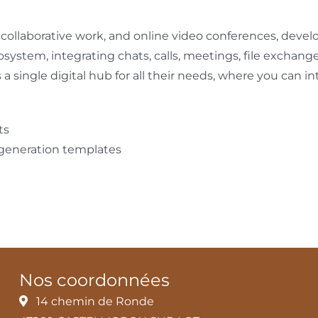
, collaborative work, and online video conferences, deve
cosystem, integrating chats, calls, meetings, file exchang
s a single digital hub for all their needs, where you can 
ts
 generation templates
Nos coordonnées
14 chemin de Ronde