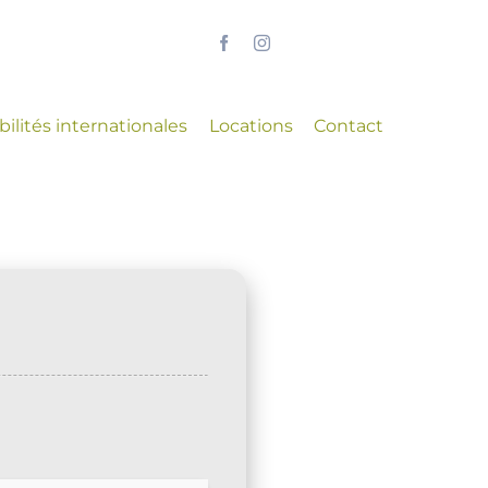
ilités internationales
Locations
Contact