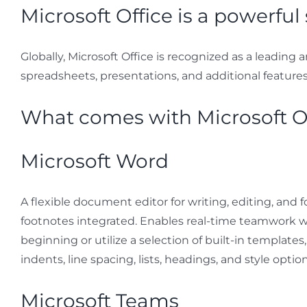
Microsoft Office is a powerful 
Globally, Microsoft Office is recognized as a leading 
spreadsheets, presentations, and additional features. I
What comes with Microsoft O
Microsoft Word
A flexible document editor for writing, editing, and f
footnotes integrated. Enables real-time teamwork wi
beginning or utilize a selection of built-in template
indents, line spacing, lists, headings, and style opt
Microsoft Teams