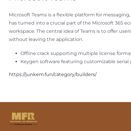
Microsoft Teams is a flexible platform for messaging
has turned into a crucial part of the Microsoft 365 e
workspace. The central idea of Teams is to offer user
without leaving the application.
Offline crack supporting multiple license forma
Keygen software featuring customizable serial
https://junkem.fun/category/builders/