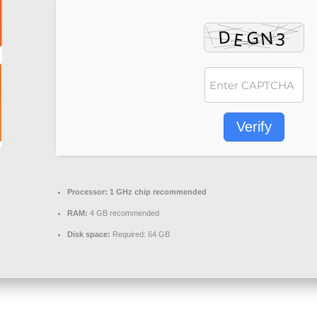
Verify
Processor:
1 GHz chip recommended
RAM:
4 GB recommended
Disk space:
Required: 64 GB