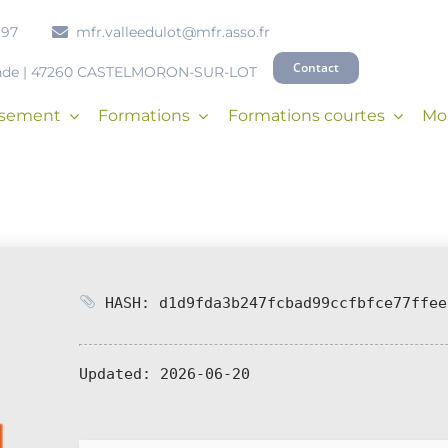
 97
mfr.valleedulot@mfr.asso.fr
Contact
onde | 47260 CASTELMORON-SUR-LOT
issement
Formations
Formations courtes
Mob
HASH: d1d9fda3b247fcbad99ccfbfce77ffee
Updated:
2026-06-20