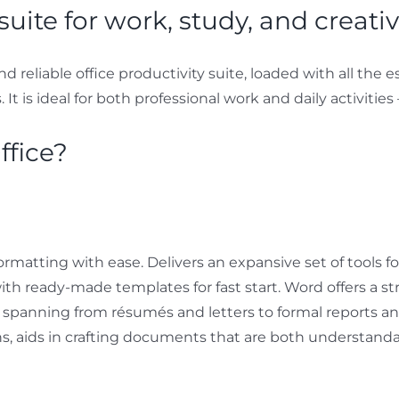
suite for work, study, and creativi
and reliable office productivity suite, loaded with all th
t is ideal for both professional work and daily activities 
ffice?
ormatting with ease. Delivers an expansive set of tools fo
th ready-made templates for fast start. Word offers a 
s, spanning from résumés and letters to formal reports an
ions, aids in crafting documents that are both understand