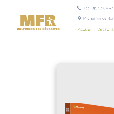
Passer
+33 (0)5 53 84 43
au
contenu
14 chemin de R
Accueil
L’établ