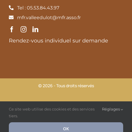
Tel : 05.53.84.43.97
mfr.valleedulot@mfr.asso.fr
Rendez-vous individuel sur demande
© 2026 - Tous droits réservés
MFR Vallée du Lot |
Mentions légales et Politique de
Ce site web utilise des cookies et des services
Réglages
confidentialité
tiers.
OK