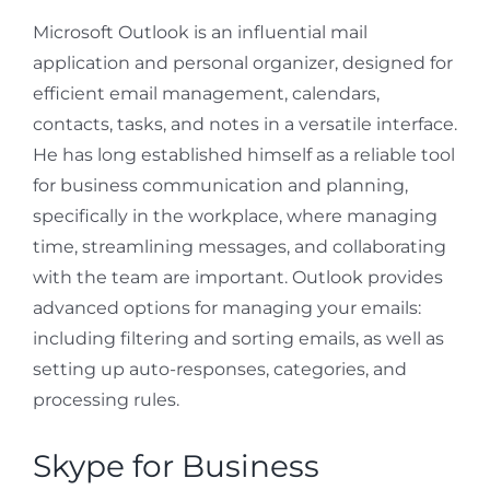
Microsoft Outlook is an influential mail
application and personal organizer, designed for
efficient email management, calendars,
contacts, tasks, and notes in a versatile interface.
He has long established himself as a reliable tool
for business communication and planning,
specifically in the workplace, where managing
time, streamlining messages, and collaborating
with the team are important. Outlook provides
advanced options for managing your emails:
including filtering and sorting emails, as well as
setting up auto-responses, categories, and
processing rules.
Skype for Business