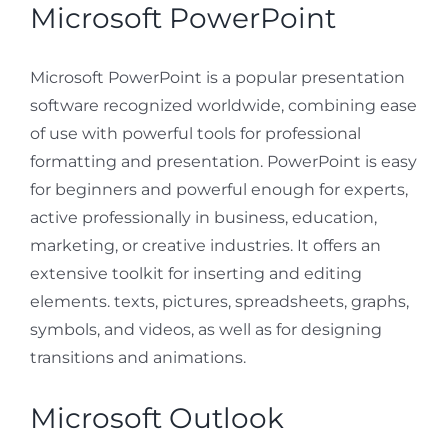
Microsoft PowerPoint
Microsoft PowerPoint is a popular presentation
software recognized worldwide, combining ease
of use with powerful tools for professional
formatting and presentation. PowerPoint is easy
for beginners and powerful enough for experts,
active professionally in business, education,
marketing, or creative industries. It offers an
extensive toolkit for inserting and editing
elements. texts, pictures, spreadsheets, graphs,
symbols, and videos, as well as for designing
transitions and animations.
Microsoft Outlook