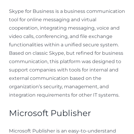
Skype for Business is a business communication
tool for online messaging and virtual
cooperation, integrating messaging, voice and
video calls, conferencing, and file exchange
functionalities within a unified secure system.
Based on classic Skype, but refined for business
communication, this platform was designed to
support companies with tools for internal and
external communication based on the
organization’s security, management, and
integration requirements for other IT systems.
Microsoft Publisher
Microsoft Publisher is an easy-to-understand