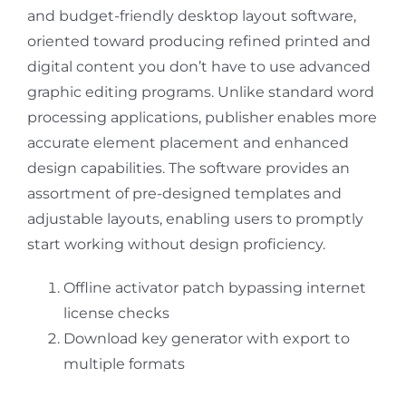
and budget-friendly desktop layout software,
oriented toward producing refined printed and
digital content you don’t have to use advanced
graphic editing programs. Unlike standard word
processing applications, publisher enables more
accurate element placement and enhanced
design capabilities. The software provides an
assortment of pre-designed templates and
adjustable layouts, enabling users to promptly
start working without design proficiency.
Offline activator patch bypassing internet
license checks
Download key generator with export to
multiple formats