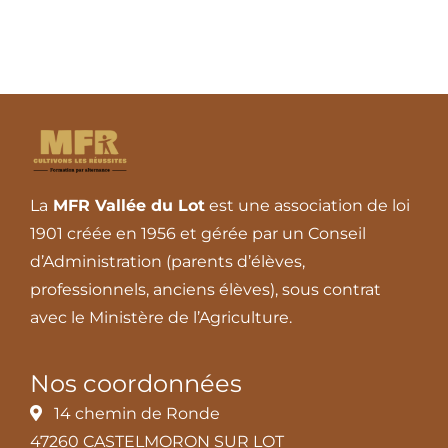
La
MFR Vallée du Lot
est une association de loi
1901 créée en 1956 et gérée par un Conseil
d’Administration (parents d’élèves,
professionnels, anciens élèves), sous contrat
avec le Ministère de l’Agriculture.
Nos coordonnées
14 chemin de Ronde
47260 CASTELMORON SUR LOT