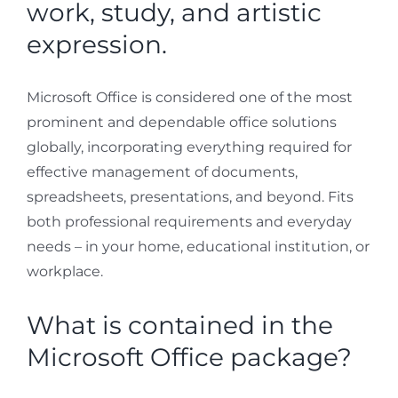
work, study, and artistic
expression.
Microsoft Office is considered one of the most
prominent and dependable office solutions
globally, incorporating everything required for
effective management of documents,
spreadsheets, presentations, and beyond. Fits
both professional requirements and everyday
needs – in your home, educational institution, or
workplace.
What is contained in the
Microsoft Office package?