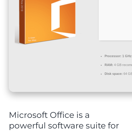
Contact
Processor:
1 GHz
RAM:
4 GB recom
Disk space:
64 GB 
Microsoft Office is a
powerful software suite for