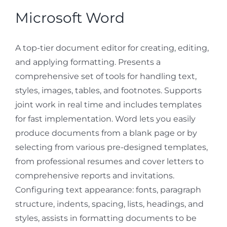
Microsoft Word
A top-tier document editor for creating, editing,
and applying formatting. Presents a
comprehensive set of tools for handling text,
styles, images, tables, and footnotes. Supports
joint work in real time and includes templates
for fast implementation. Word lets you easily
produce documents from a blank page or by
selecting from various pre-designed templates,
from professional resumes and cover letters to
comprehensive reports and invitations.
Configuring text appearance: fonts, paragraph
structure, indents, spacing, lists, headings, and
styles, assists in formatting documents to be