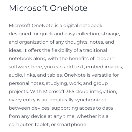
Microsoft OneNote
Microsoft OneNote is a digital notebook
designed for quick and easy collection, storage,
and organization of any thoughts, notes, and
ideas. It offers the flexibility of a traditional
notebook along with the benefits of modern
software: here, you can add text, embed images,
audio, links, and tables. OneNote is versatile for
personal notes, studying, work, and group
projects. With Microsoft 365 cloud integration,
every entry is automatically synchronized
between devices, supporting access to data
from any device at any time, whether it’s a
computer, tablet, or smartphone.