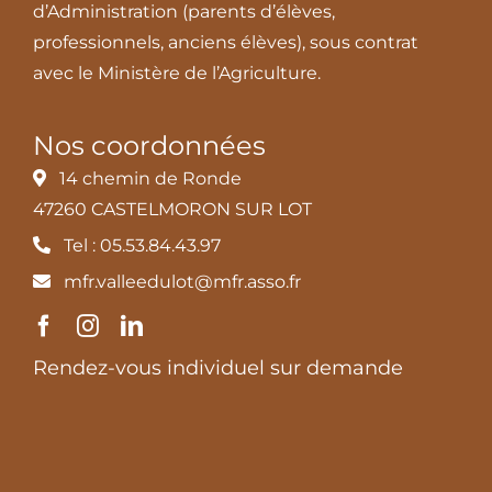
d’Administration (parents d’élèves,
professionnels, anciens élèves), sous contrat
avec le Ministère de l’Agriculture.
Nos coordonnées
14 chemin de Ronde
47260 CASTELMORON SUR LOT
Tel : 05.53.84.43.97
mfr.valleedulot@mfr.asso.fr
Rendez-vous individuel sur demande