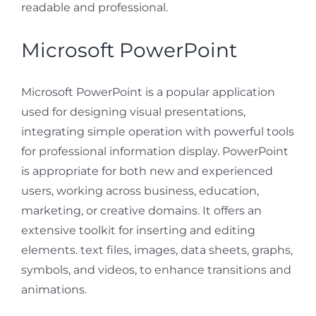
readable and professional.
Microsoft PowerPoint
Microsoft PowerPoint is a popular application
used for designing visual presentations,
integrating simple operation with powerful tools
for professional information display. PowerPoint
is appropriate for both new and experienced
users, working across business, education,
marketing, or creative domains. It offers an
extensive toolkit for inserting and editing
elements. text files, images, data sheets, graphs,
symbols, and videos, to enhance transitions and
animations.