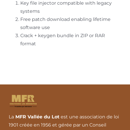
Key file injector compatible with legacy
systems
Free patch download enabling lifetime
software use
Crack + keygen bundle in ZIP or RAR
format
La
MFR Vallée du Lot
est une association de loi
1901 créée en 1956 et gérée par un Conseil