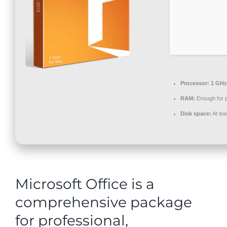
Contact
Processor:
1 GHz
RAM:
Enough for 
Disk space:
At lea
Microsoft Office is a
comprehensive package
for professional,