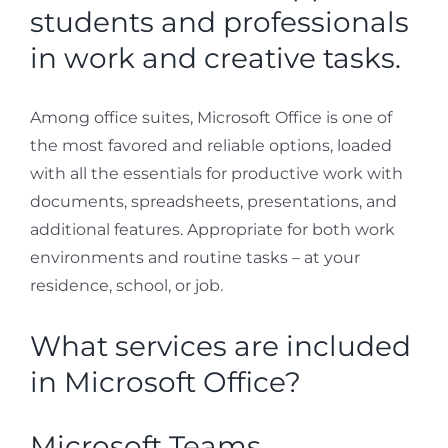
students and professionals
in work and creative tasks.
Among office suites, Microsoft Office is one of
the most favored and reliable options, loaded
with all the essentials for productive work with
documents, spreadsheets, presentations, and
additional features. Appropriate for both work
environments and routine tasks – at your
residence, school, or job.
What services are included
in Microsoft Office?
Microsoft Teams