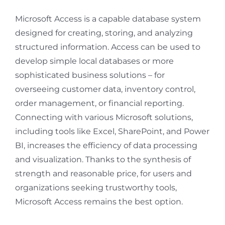
Microsoft Access is a capable database system
designed for creating, storing, and analyzing
structured information. Access can be used to
develop simple local databases or more
sophisticated business solutions – for
overseeing customer data, inventory control,
order management, or financial reporting.
Connecting with various Microsoft solutions,
including tools like Excel, SharePoint, and Power
BI, increases the efficiency of data processing
and visualization. Thanks to the synthesis of
strength and reasonable price, for users and
organizations seeking trustworthy tools,
Microsoft Access remains the best option.