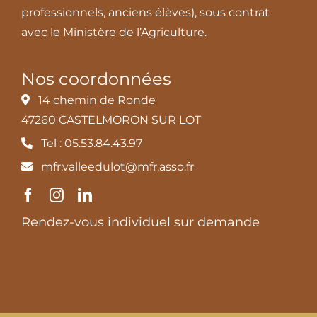
professionnels, anciens élèves), sous contrat
avec le Ministère de l’Agriculture.
Nos coordonnées
14 chemin de Ronde
47260 CASTELMORON SUR LOT
Tel : 05.53.84.43.97
mfr.valleedulot@mfr.asso.fr
Rendez-vous individuel sur demande