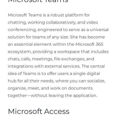
Microsoft Teams is a robust platform for
chatting, working collaboratively, and video
conferencing, engineered to serve as a universal
solution for teams of any size. She has become
an essential element within the Microsoft 365
ecosystem, providing a workspace that includes
chats, calls, meetings, file exchanges, and
integrations with external services. The central
idea of Teams is to offer users a single digital
hub for all their needs, where you can socialize,
organize, meet, and work on documents
together—without leaving the application.
Microsoft Access