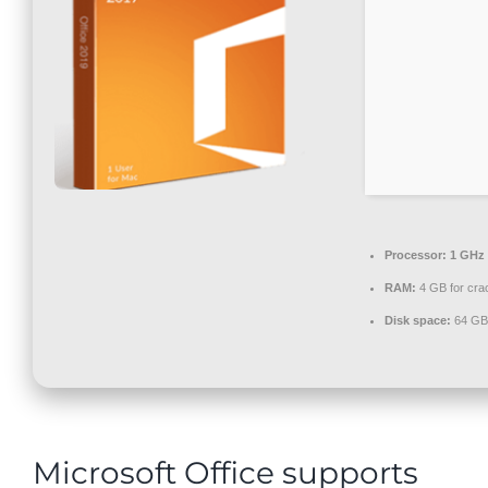
Contact
Processor:
1 GHz 
RAM:
4 GB for cra
Disk space:
64 GB 
Microsoft Office supports