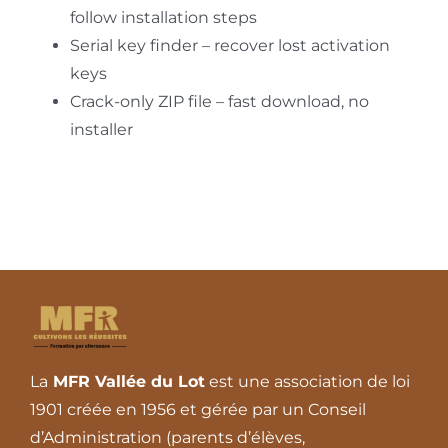
follow installation steps
Serial key finder – recover lost activation
keys
Crack-only ZIP file – fast download, no
installer
La
MFR Vallée du Lot
est une association de loi
1901 créée en 1956 et gérée par un Conseil
d’Administration (parents d’élèves,