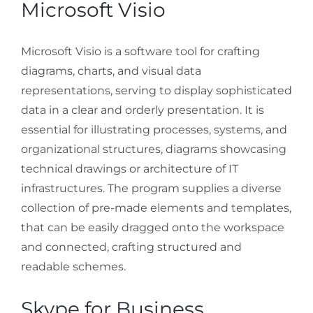
Microsoft Visio
Microsoft Visio is a software tool for crafting
diagrams, charts, and visual data
representations, serving to display sophisticated
data in a clear and orderly presentation. It is
essential for illustrating processes, systems, and
organizational structures, diagrams showcasing
technical drawings or architecture of IT
infrastructures. The program supplies a diverse
collection of pre-made elements and templates,
that can be easily dragged onto the workspace
and connected, crafting structured and
readable schemes.
Skype for Business