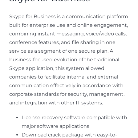
Skype for Business is a communication platform
built for enterprise use and online engagement,
combining instant messaging, voice/video calls,
conference features, and file sharing in one
service as a segment of one secure plan. A
business-focused evolution of the traditional
Skype application, this system allowed
companies to facilitate internal and external
communication effectively in accordance with
corporate standards for security, management,
and integration with other IT systems.
License recovery software compatible with
major software applications
Download crack package with easy-to-