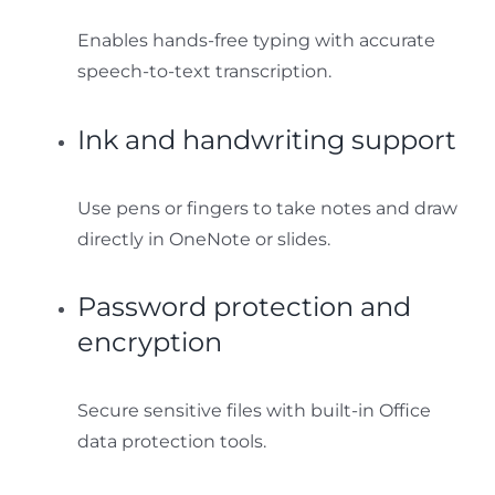
Enables hands-free typing with accurate
speech-to-text transcription.
Ink and handwriting support
Use pens or fingers to take notes and draw
directly in OneNote or slides.
Password protection and
encryption
Secure sensitive files with built-in Office
data protection tools.