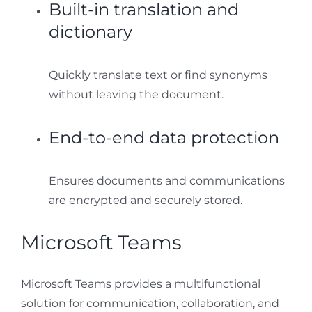
Built-in translation and
dictionary
Quickly translate text or find synonyms
without leaving the document.
End-to-end data protection
Ensures documents and communications
are encrypted and securely stored.
Microsoft Teams
Microsoft Teams provides a multifunctional
solution for communication, collaboration, and