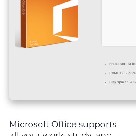
Contact
Processor:
At le
RAM:
4 GB for cr
Disk space:
64 GB
Microsoft Office supports
all your work, study, and