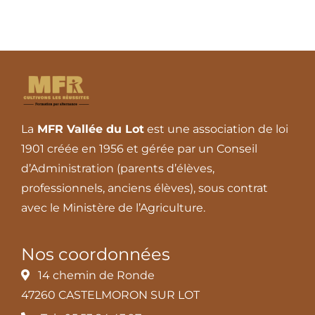
La
MFR Vallée du Lot
est une association de loi
1901 créée en 1956 et gérée par un Conseil
d’Administration (parents d’élèves,
professionnels, anciens élèves), sous contrat
avec le Ministère de l’Agriculture.
Nos coordonnées
14 chemin de Ronde
47260 CASTELMORON SUR LOT