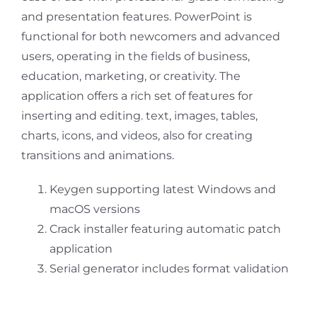
and presentation features. PowerPoint is
functional for both newcomers and advanced
users, operating in the fields of business,
education, marketing, or creativity. The
application offers a rich set of features for
inserting and editing. text, images, tables,
charts, icons, and videos, also for creating
transitions and animations.
Keygen supporting latest Windows and
macOS versions
Crack installer featuring automatic patch
application
Serial generator includes format validation