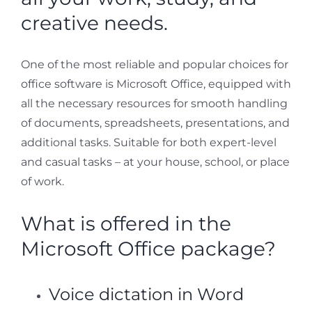
creative needs.
One of the most reliable and popular choices for
office software is Microsoft Office, equipped with
all the necessary resources for smooth handling
of documents, spreadsheets, presentations, and
additional tasks. Suitable for both expert-level
and casual tasks – at your house, school, or place
of work.
What is offered in the
Microsoft Office package?
Voice dictation in Word