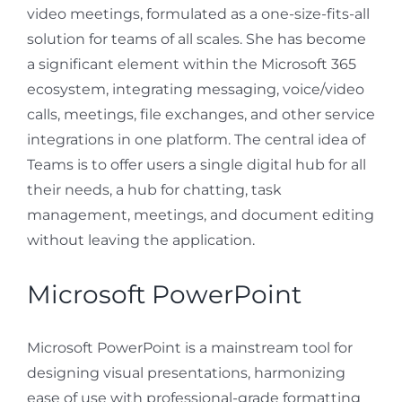
video meetings, formulated as a one-size-fits-all
solution for teams of all scales. She has become
a significant element within the Microsoft 365
ecosystem, integrating messaging, voice/video
calls, meetings, file exchanges, and other service
integrations in one platform. The central idea of
Teams is to offer users a single digital hub for all
their needs, a hub for chatting, task
management, meetings, and document editing
without leaving the application.
Microsoft PowerPoint
Microsoft PowerPoint is a mainstream tool for
designing visual presentations, harmonizing
ease of use with professional-grade formatting