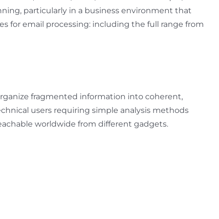
ning, particularly in a business environment that
s for email processing: including the full range from
o organize fragmented information into coherent,
-technical users requiring simple analysis methods
 reachable worldwide from different gadgets.