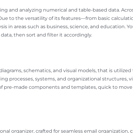
ing and analyzing numerical and table-based data. Across 
 Due to the versatility of its features—from basic calcu
sis in areas such as business, science, and education. Yo
ata, then sort and filter it accordingly.
 diagrams, schematics, and visual models, that is utilized
nting processes, systems, and organizational structures, vi
on of pre-made components and templates, quick to move
onal organizer, crafted for seamless email organization, c