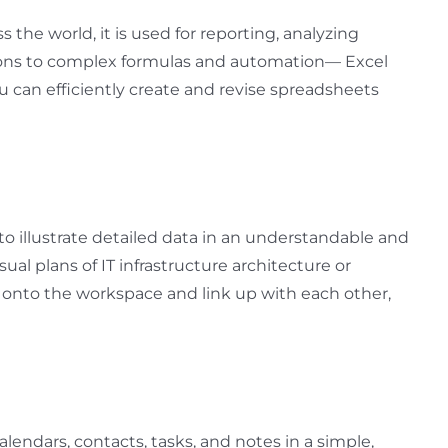
the world, it is used for reporting, analyzing
lations to complex formulas and automation— Excel
u can efficiently create and revise spreadsheets
 to illustrate detailed data in an understandable and
sual plans of IT infrastructure architecture or
 onto the workspace and link up with each other,
alendars, contacts, tasks, and notes in a simple,