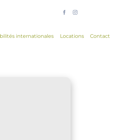
ilités internationales
Locations
Contact