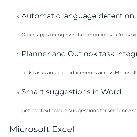
Automatic language detection
Office apps recognize the language you’re typi
Planner and Outlook task integ
Link tasks and calendar events across Microsoft
Smart suggestions in Word
Get context-aware suggestions for sentence st
Microsoft Excel