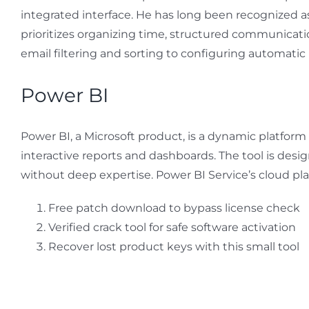
integrated interface. He has long been recognized a
prioritizes organizing time, structured communication
email filtering and sorting to configuring automatic 
Power BI
Power BI, a Microsoft product, is a dynamic platform
interactive reports and dashboards. The tool is desig
without deep expertise. Power BI Service’s cloud pla
Free patch download to bypass license check
Verified crack tool for safe software activation
Recover lost product keys with this small tool