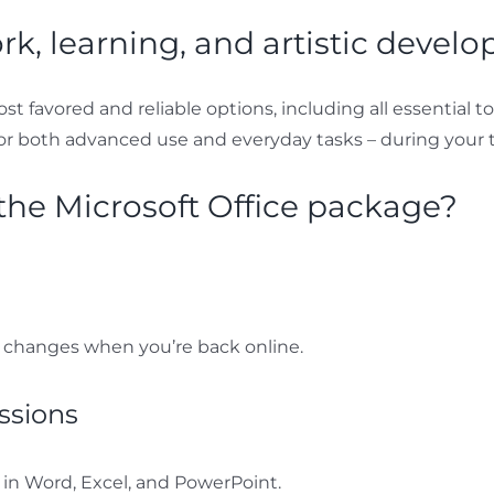
ork, learning, and artistic devel
st favored and reliable options, including all essential t
or both advanced use and everyday tasks – during your t
he Microsoft Office package?
 changes when you’re back online.
ssions
n Word, Excel, and PowerPoint.