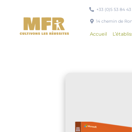
Passer
+33 (0)5 53 84 43
au
contenu
14 chemin de R
Accueil
L’établ