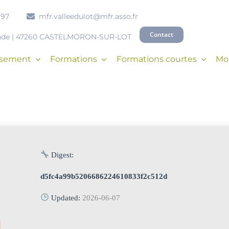
 97
mfr.valleedulot@mfr.asso.fr
Contact
onde | 47260 CASTELMORON-SUR-LOT
issement
Formations
Formations courtes
Mob
Digest:
d5fc4a99b5206686224610833f2c512d
Updated:
2026-06-07