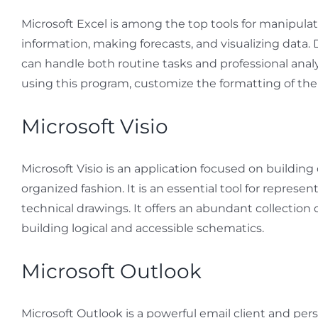
Microsoft Excel is among the top tools for manipulat
information, making forecasts, and visualizing data.
can handle both routine tasks and professional analy
using this program, customize the formatting of the d
Microsoft Visio
Microsoft Visio is an application focused on building
organized fashion. It is an essential tool for represe
technical drawings. It offers an abundant collecti
building logical and accessible schematics.
Microsoft Outlook
Microsoft Outlook is a powerful email client and pers