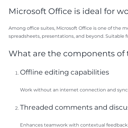
Microsoft Office is ideal for w
Among office suites, Microsoft Office is one of the mo
spreadsheets, presentations, and beyond. Suitable f
What are the components of t
Offline editing capabilities
Work without an internet connection and sync
Threaded comments and discu
Enhances teamwork with contextual feedback i