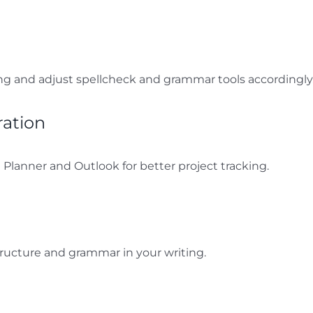
ng and adjust spellcheck and grammar tools accordingly
ration
 Planner and Outlook for better project tracking.
ructure and grammar in your writing.