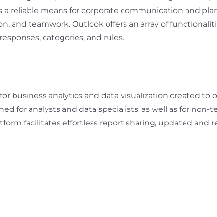
s a reliable means for corporate communication and plan
, and teamwork. Outlook offers an array of functionalitie
responses, categories, and rules.
 for business analytics and data visualization created t
ned for analysts and data specialists, as well as for non
tform facilitates effortless report sharing, updated and