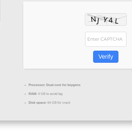
Verify
Processor:
Dual-core for keygens
RAM:
4 GB to avoid lag
Disk space:
64 GB for crack