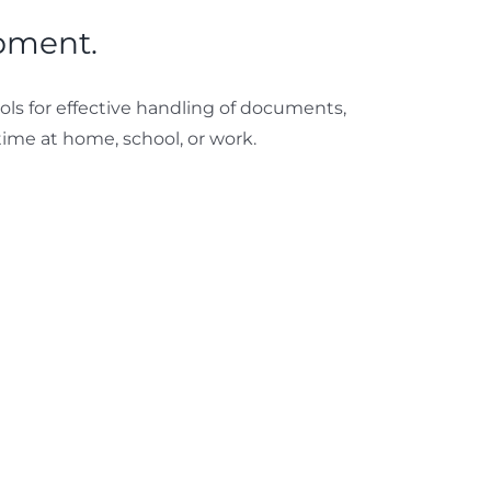
opment.
ools for effective handling of documents,
ime at home, school, or work.