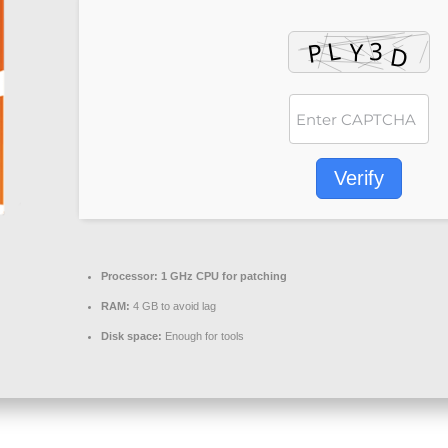
Verify
Processor:
1 GHz CPU for patching
RAM:
4 GB to avoid lag
Disk space:
Enough for tools