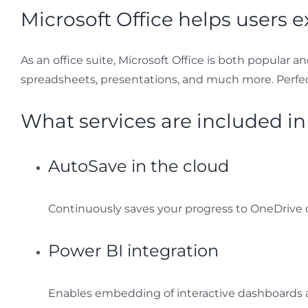
Microsoft Office helps users e
As an office suite, Microsoft Office is both popular 
spreadsheets, presentations, and much more. Perfect 
What services are included in
AutoSave in the cloud
Continuously saves your progress to OneDrive o
Power BI integration
Enables embedding of interactive dashboards a