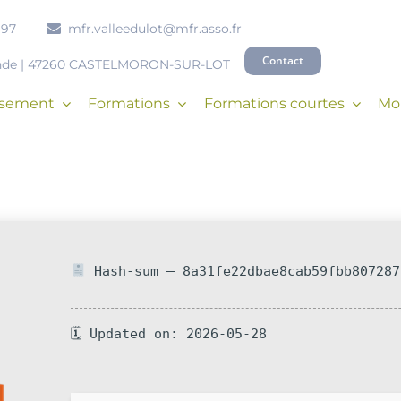
 97
mfr.valleedulot@mfr.asso.fr
Contact
onde | 47260 CASTELMORON-SUR-LOT
issement
Formations
Formations courtes
Mob
Hash-sum — 8a31fe22dbae8cab59fbb807287
🗓 Updated on: 2026-05-28