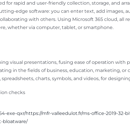
d for rapid and user-friendly collection, storage, and ar
 cutting-edge software: you can enter text, add images, au
ollaborating with others. Using Microsoft 365 cloud, all 
re, whether via computer, tablet, or smartphone.
ing visual presentations, fusing ease of operation with
ing in the fields of business, education, marketing, or cr
es, spreadsheets, charts, symbols, and videos, for designi
ation checks
64-exe-qxr/https://mfr-valleedulot.fr/ms-office-2019-32-b
t-bloatware/