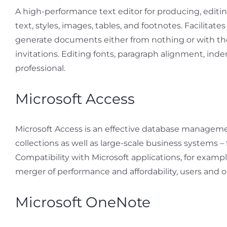
A high-performance text editor for producing, editi
text, styles, images, tables, and footnotes. Facilita
generate documents either from nothing or with th
invitations. Editing fonts, paragraph alignment, inden
professional.
Microsoft Access
Microsoft Access is an effective database management
collections as well as large-scale business systems
Compatibility with Microsoft applications, for examp
merger of performance and affordability, users and or
Microsoft OneNote