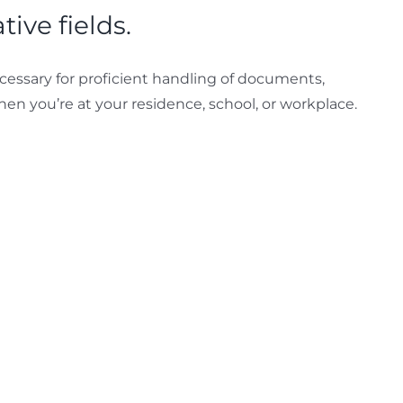
ive fields.
necessary for proficient handling of documents,
hen you’re at your residence, school, or workplace.