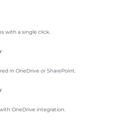
s with a single click.
y
ored in OneDrive or SharePoint.
y
with OneDrive integration.