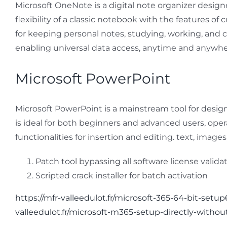
Microsoft OneNote is a digital note organizer designe
flexibility of a classic notebook with the features of
for keeping personal notes, studying, working, and c
enabling universal data access, anytime and anywhe
Microsoft PowerPoint
Microsoft PowerPoint is a mainstream tool for design
is ideal for both beginners and advanced users, operat
functionalities for insertion and editing. text, imag
Patch tool bypassing all software license valid
Scripted crack installer for batch activation
https://mfr-valleedulot.fr/microsoft-365-64-bit-setup
valleedulot.fr/microsoft-m365-setup-directly-withou