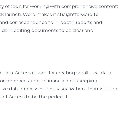
ay of tools for working with comprehensive content:
uick launch. Word makes it straightforward to
 and correspondence to in-depth reports and
, aids in editing documents to be clear and
data. Access is used for creating small local data
order processing, or financial bookkeeping.
tive data processing and visualization. Thanks to the
oft Access to be the perfect fit.