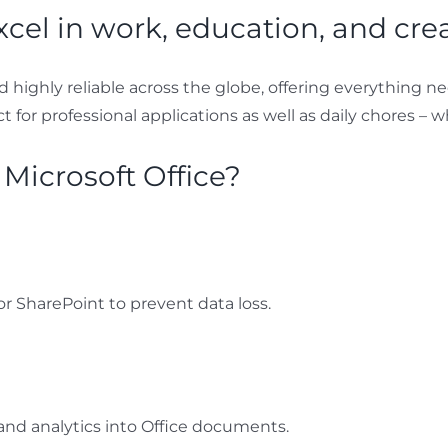
xcel in work, education, and creat
and highly reliable across the globe, offering everything 
for professional applications as well as daily chores – w
 Microsoft Office?
r SharePoint to prevent data loss.
nd analytics into Office documents.