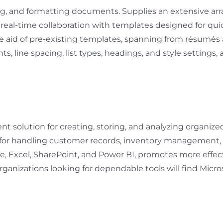
ng, and formatting documents. Supplies an extensive arr
tes real-time collaboration with templates designed for q
e aid of pre-existing templates, spanning from résumés
ts, line spacing, list types, headings, and style settings
 solution for creating, storing, and analyzing organized 
 – for handling customer records, inventory management, 
le, Excel, SharePoint, and Power BI, promotes more effec
ganizations looking for dependable tools will find Micros