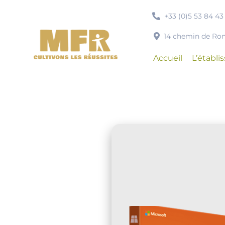
Passer
+33 (0)5 53 84 43
au
contenu
14 chemin de R
Accueil
L’établ