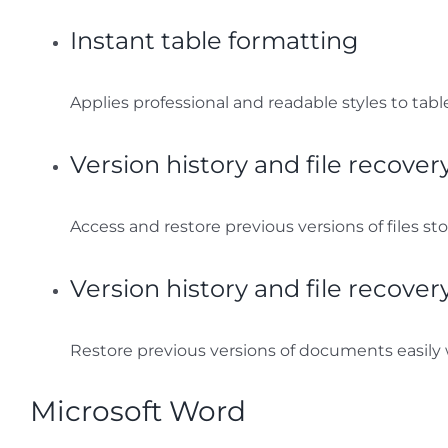
Instant table formatting
Applies professional and readable styles to table
Version history and file recover
Access and restore previous versions of files st
Version history and file recover
Restore previous versions of documents easily 
Microsoft Word