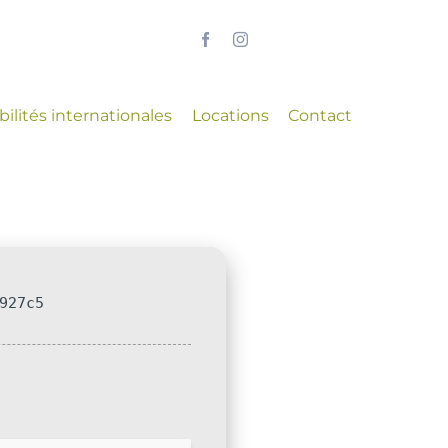
ilités internationales
Locations
Contact
927c5