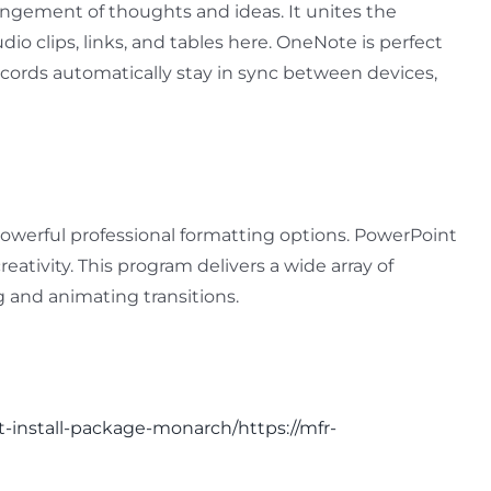
rangement of thoughts and ideas. It unites the
dio clips, links, and tables here. OneNote is perfect
records automatically stay in sync between devices,
 powerful professional formatting options. PowerPoint
eativity. This program delivers a wide array of
ng and animating transitions.
it-install-package-monarch/https://mfr-