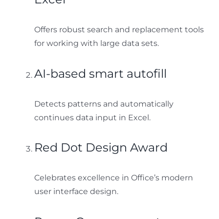
Offers robust search and replacement tools
for working with large data sets.
AI-based smart autofill
Detects patterns and automatically
continues data input in Excel.
Red Dot Design Award
Celebrates excellence in Office’s modern
user interface design.