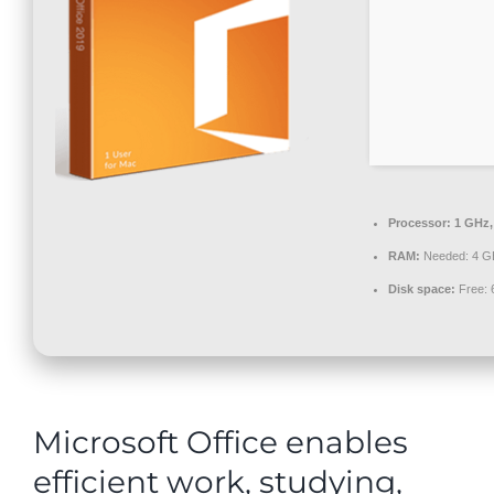
Contact
Processor:
1 GHz,
RAM:
Needed: 4 G
Disk space:
Free: 
Microsoft Office enables
efficient work, studying,