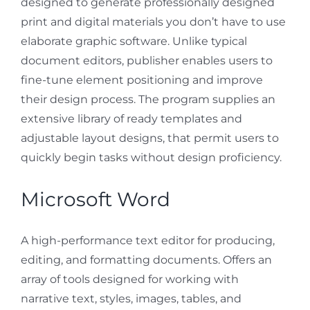
designed to generate professionally designed
print and digital materials you don’t have to use
elaborate graphic software. Unlike typical
document editors, publisher enables users to
fine-tune element positioning and improve
their design process. The program supplies an
extensive library of ready templates and
adjustable layout designs, that permit users to
quickly begin tasks without design proficiency.
Microsoft Word
A high-performance text editor for producing,
editing, and formatting documents. Offers an
array of tools designed for working with
narrative text, styles, images, tables, and