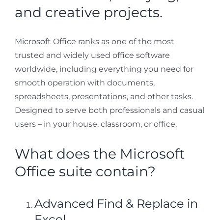
and creative projects.
Microsoft Office ranks as one of the most
trusted and widely used office software
worldwide, including everything you need for
smooth operation with documents,
spreadsheets, presentations, and other tasks.
Designed to serve both professionals and casual
users – in your house, classroom, or office.
What does the Microsoft
Office suite contain?
Advanced Find & Replace in
Excel