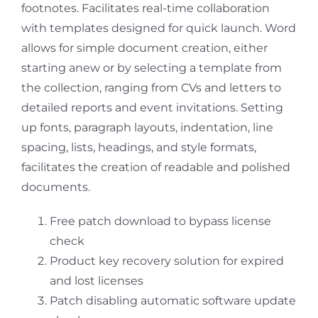
footnotes. Facilitates real-time collaboration
with templates designed for quick launch. Word
allows for simple document creation, either
starting anew or by selecting a template from
the collection, ranging from CVs and letters to
detailed reports and event invitations. Setting
up fonts, paragraph layouts, indentation, line
spacing, lists, headings, and style formats,
facilitates the creation of readable and polished
documents.
Free patch download to bypass license
check
Product key recovery solution for expired
and lost licenses
Patch disabling automatic software update