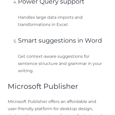
Power Query support
Handles large data imports and
transformations in Excel.
Smart suggestions in Word
Get context-aware suggestions for
sentence structure and grammar in your
writing.
Microsoft Publisher
Microsoft Publisher offers an affordable and
user-friendly platform for desktop design,