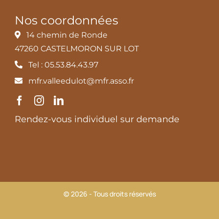
Nos coordonnées
14 chemin de Ronde
47260 CASTELMORON SUR LOT
Tel : 05.53.84.43.97
mfr.valleedulot@mfr.asso.fr
Rendez-vous individuel sur demande
© 2026 - Tous droits réservés