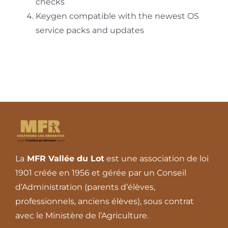
checks
Keygen compatible with the newest OS
service packs and updates
La
MFR Vallée du Lot
est une association de loi
1901 créée en 1956 et gérée par un Conseil
d’Administration (parents d’élèves,
professionnels, anciens élèves), sous contrat
avec le Ministère de l’Agriculture.