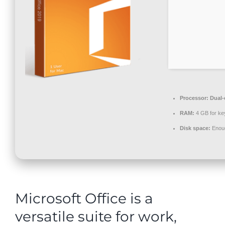
Contact
Processor:
Dual-c
RAM:
4 GB for ke
Disk space:
Enoug
Microsoft Office is a
versatile suite for work,