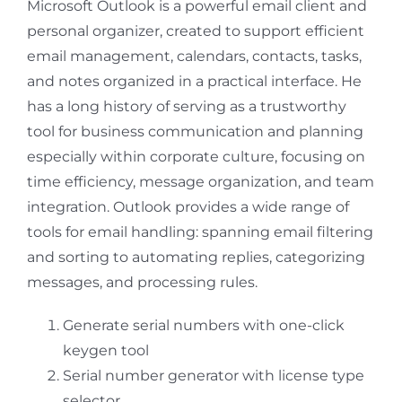
Microsoft Outlook is a powerful email client and
personal organizer, created to support efficient
email management, calendars, contacts, tasks,
and notes organized in a practical interface. He
has a long history of serving as a trustworthy
tool for business communication and planning
especially within corporate culture, focusing on
time efficiency, message organization, and team
integration. Outlook provides a wide range of
tools for email handling: spanning email filtering
and sorting to automating replies, categorizing
messages, and processing rules.
Generate serial numbers with one-click
keygen tool
Serial number generator with license type
selector