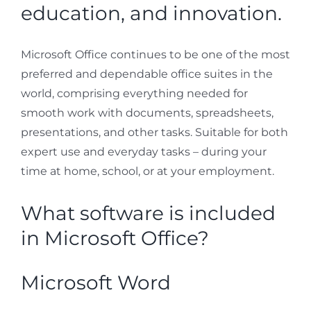
education, and innovation.
Microsoft Office continues to be one of the most
preferred and dependable office suites in the
world, comprising everything needed for
smooth work with documents, spreadsheets,
presentations, and other tasks. Suitable for both
expert use and everyday tasks – during your
time at home, school, or at your employment.
What software is included
in Microsoft Office?
Microsoft Word