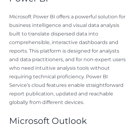
Microsoft Power BI offers a powerful solution for
business intelligence and visual data analysis
built to translate dispersed data into
comprehensible, interactive dashboards and
reports. This platform is designed for analysts
and data practitioners, and for non-expert users
who need intuitive analysis tools without
requiring technical proficiency. Power BI
Service’s cloud features enable straightforward
report publication, updated and reachable
globally from different devices.
Microsoft Outlook