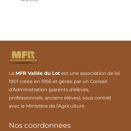
La
MFR Vallée du Lot
est une association de loi
1901 créée en 1956 et gérée par un Conseil
d’Administration (parents d’élèves,
professionnels, anciens élèves), sous contrat
avec le Ministère de l’Agriculture.
Nos coordonnées