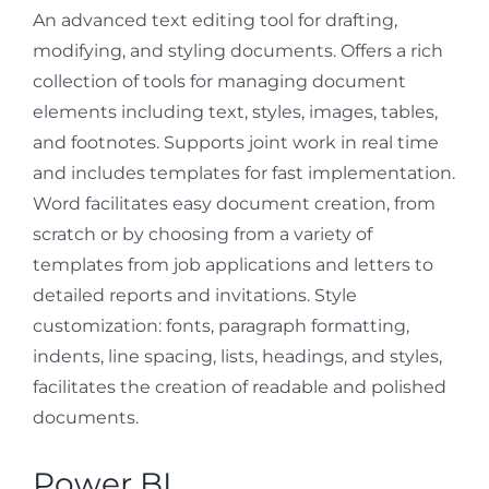
An advanced text editing tool for drafting,
modifying, and styling documents. Offers a rich
collection of tools for managing document
elements including text, styles, images, tables,
and footnotes. Supports joint work in real time
and includes templates for fast implementation.
Word facilitates easy document creation, from
scratch or by choosing from a variety of
templates from job applications and letters to
detailed reports and invitations. Style
customization: fonts, paragraph formatting,
indents, line spacing, lists, headings, and styles,
facilitates the creation of readable and polished
documents.
Power BI