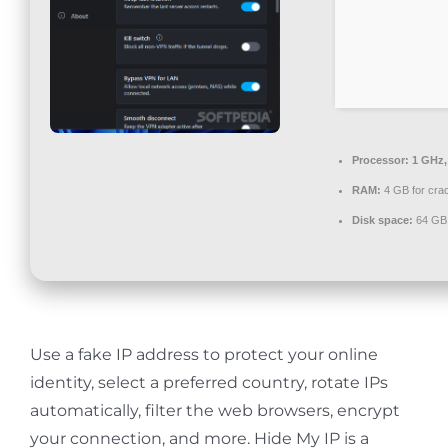
Contact
Processor:
1 GHz,
RAM:
4 GB for cra
Disk space:
64 GB 
Use a fake IP address to protect your online
identity, select a preferred country, rotate IPs
automatically, filter the web browsers, encrypt
your connection, and more. Hide My IP is a