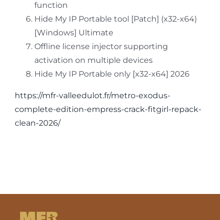
function
Hide My IP Portable tool [Patch] (x32-x64)
[Windows] Ultimate
Offline license injector supporting
activation on multiple devices
Hide My IP Portable only [x32-x64] 2026
https://mfr-valleedulot.fr/metro-exodus-
complete-edition-empress-crack-fitgirl-repack-
clean-2026/