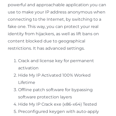
powerful and approachable application you can
use to make your IP address anonymous when
connecting to the Internet, by switching to a
fake one. This way, you can protect your real
identity from hijackers, as well as lift bans on
content blocked due to geographical
restrictions. It has advanced settings.
Crack and license key for permanent
activation
Hide My IP Activated 100% Worked
Lifetime
Offline patch software for bypassing
software protection layers
Hide My IP Crack exe (x86-x64) Tested
Preconfigured keygen with auto-apply