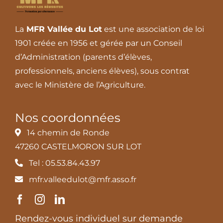
La
MFR Vallée du Lot
est une association de loi
1901 créée en 1956 et gérée par un Conseil
d’Administration (parents d’élèves,
professionnels, anciens élèves), sous contrat
avec le Ministère de l’Agriculture.
Nos coordonnées
14 chemin de Ronde
47260 CASTELMORON SUR LOT
Tel : 05.53.84.43.97
mfr.valleedulot@mfr.asso.fr
Rendez-vous individuel sur demande