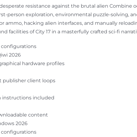
 desperate resistance against the brutal alien Combine o
first-person exploration, environmental puzzle-solving, an
 for ammo, hacking alien interfaces, and manually relo
cilities of City 17 in a masterfully crafted sci-fi narrati
r configurations
Qiwi 2026
raphical hardware profiles
 publisher client loops
 instructions included
downloadable content
indows 2026
r configurations