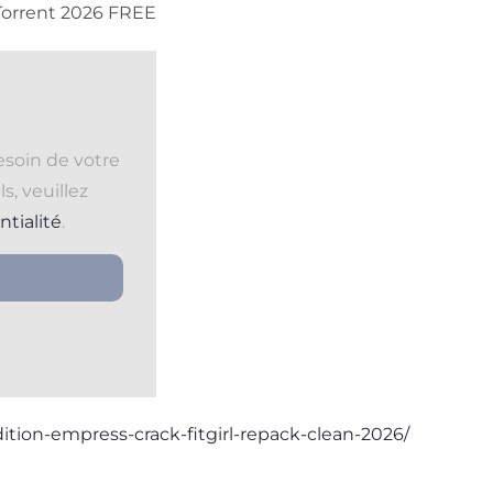
 Torrent 2026 FREE
esoin de votre
s, veuillez
ntialité
.
ition-empress-crack-fitgirl-repack-clean-2026/