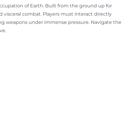
ccupation of Earth. Built from the ground up for
d visceral combat. Players must interact directly
ading weapons under immense pressure. Navigate the
ve.