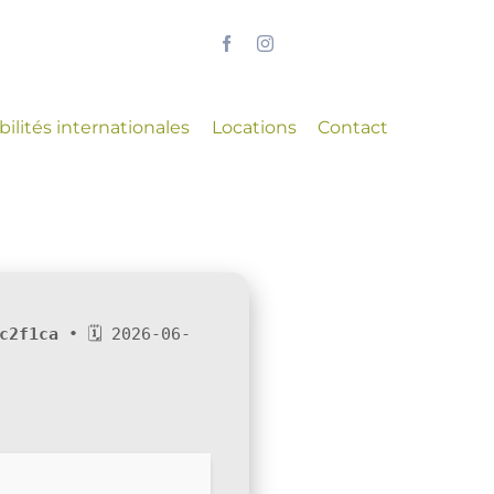
ilités internationales
Locations
Contact
c2f1ca
• 🗓 2026-06-