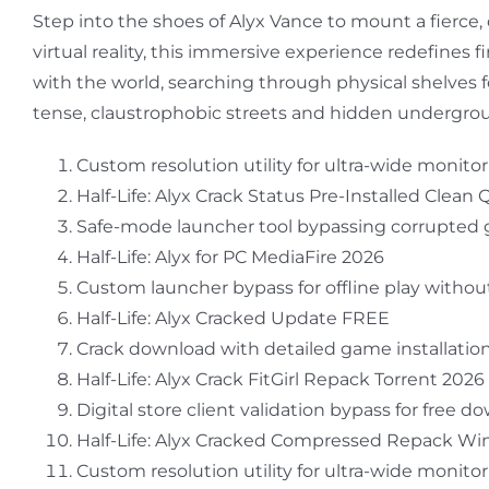
Step into the shoes of Alyx Vance to mount a fierce,
virtual reality, this immersive experience redefines 
with the world, searching through physical shelves
tense, claustrophobic streets and hidden underground fa
Custom resolution utility for ultra-wide monito
Half-Life: Alyx Crack Status Pre-Installed Clean 
Safe-mode launcher tool bypassing corrupted g
Half-Life: Alyx for PC MediaFire 2026
Custom launcher bypass for offline play without
Half-Life: Alyx Cracked Update FREE
Crack download with detailed game installation
Half-Life: Alyx Crack FitGirl Repack Torrent 2026
Digital store client validation bypass for free 
Half-Life: Alyx Cracked Compressed Repack W
Custom resolution utility for ultra-wide monito