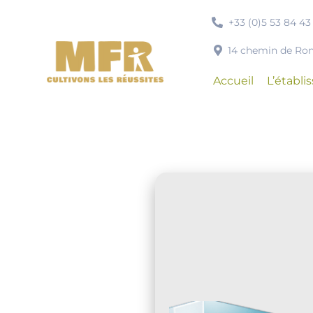
Passer
+33 (0)5 53 84 43
au
contenu
14 chemin de R
Accueil
L’établ