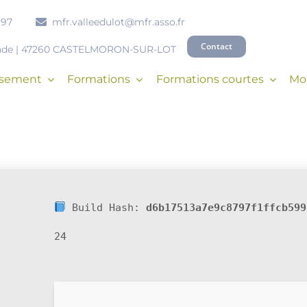
 97
mfr.valleedulot@mfr.asso.fr
Contact
onde | 47260 CASTELMORON-SUR-LOT
issement
Formations
Formations courtes
Mob
Build Hash:
d6b17513a7e9c8797f1ffcb599
24