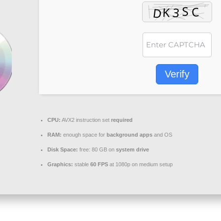
Verify
CPU:
AVX2 instruction set
required
RAM:
enough space for
background apps
and OS
Disk Space:
free: 80 GB on
system drive
Graphics:
stable
60 FPS
at 1080p on medium setup