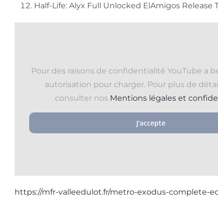
Half-Life: Alyx Full Unlocked ElAmigos Release
Pour des raisons de confidentialité YouTube a b
autorisation pour charger. Pour plus de détail
consulter nos
Mentions légales et confide
J'accepte
https://mfr-valleedulot.fr/metro-exodus-complete-ed