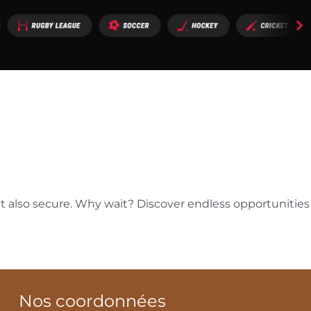
ut also secure. Why wait? Discover endless opportunitie
Nos coordonnées