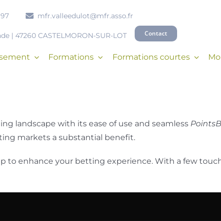
 97
mfr.valleedulot@mfr.asso.fr
Contact
onde | 47260 CASTELMORON-SUR-LOT
issement
Formations
Formations courtes
Mob
tting landscape with its ease of use and seamless
PointsB
ting markets a substantial benefit.
pp to enhance your betting experience. With a few touch