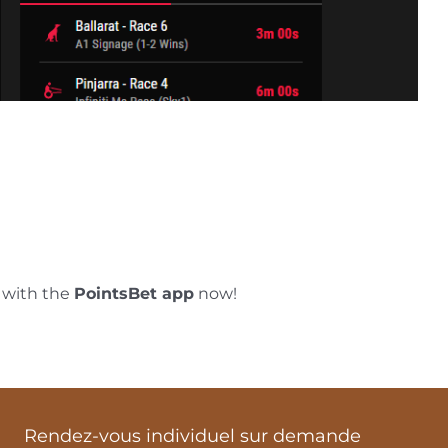
s with the
PointsBet app
now!
Rendez-vous individuel sur demande