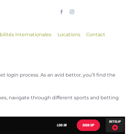
ilités internationales
Locations
Contact
et login
process. As an avid bettor, you’ll find the
es, navigate through different sports and betting