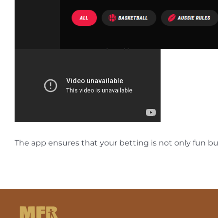
The app ensures that your betting is not only fun b