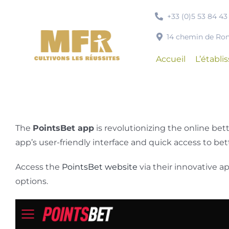
Passer
+33 (0)5 53 84 43
au
contenu
14 chemin de R
Accueil
L’établ
The
PointsBet app
is revolutionizing the online be
app’s user-friendly interface and quick access to bet
Access the
PointsBet website
via their innovative a
options.