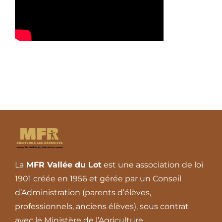
La
MFR Vallée du Lot
est une association de loi
1901 créée en 1956 et gérée par un Conseil
d’Administration (parents d’élèves,
professionnels, anciens élèves), sous contrat
avec le Ministère de l’Agriculture.