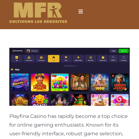
Passer
au
Toggle
Navigation
contenu
Accueil
L’établissement
Formations
Formations courtes
Mobilités internationales
Playfina Casino has rapidly become a top choice
for online gaming enthusiasts. Known for its
Locations
user-friendly interface, robust game selection,