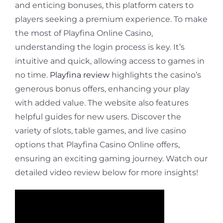
and enticing bonuses, this platform caters to
Contact
players seeking a premium experience. To make
the most of Playfina Online Casino,
understanding the login process is key. It’s
intuitive and quick, allowing access to games in
no time.
Playfina review
highlights the casino’s
generous bonus offers, enhancing your play
with added value. The website also features
helpful guides for new users. Discover the
variety of slots, table games, and live casino
options that Playfina Casino Online offers,
ensuring an exciting gaming journey. Watch our
detailed video review below for more insights!