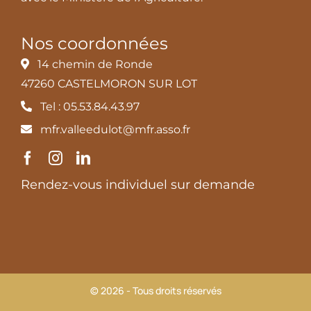
Nos coordonnées
14 chemin de Ronde
47260 CASTELMORON SUR LOT
Tel : 05.53.84.43.97
mfr.valleedulot@mfr.asso.fr
Rendez-vous individuel sur demande
© 2026 - Tous droits réservés