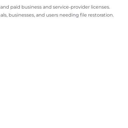
l and paid business and service-provider licenses.
ls, businesses, and users needing file restoration.