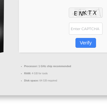
Verify
Processor:
1 GHz chip recommended
RAM:
4 GB for tools
Disk space:
64 GB required