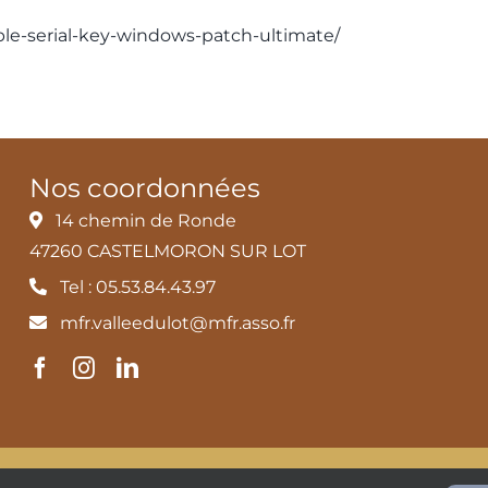
able-serial-key-windows-patch-ultimate/
Nos coordonnées
14 chemin de Ronde
47260 CASTELMORON SUR LOT
Tel : 05.53.84.43.97
mfr.valleedulot@mfr.asso.fr
és
MFR Vallée du Lot |
Mentions légales et Politique de confident