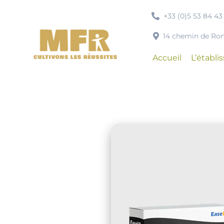
Passer
+33 (0)5 53 84 43
au
contenu
14 chemin de R
Accueil
L’établ