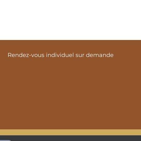
Rendez-vous individuel sur demande
ialité