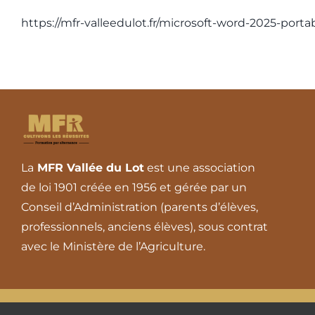
https://mfr-valleedulot.fr/microsoft-word-2025-port
La
MFR Vallée du Lot
est une association
de loi 1901 créée en 1956 et gérée par un
Conseil d’Administration (parents d’élèves,
professionnels, anciens élèves), sous contrat
avec le Ministère de l’Agriculture.
© 2026 - Tous droits réserv