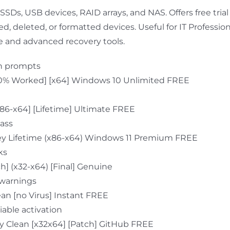
 SSDs, USB devices, RAID arrays, and NAS. Offers free tria
 deleted, or formatted devices. Useful for IT Professiona
ce and advanced recovery tools.
ion prompts
00% Worked] [x64] Windows 10 Unlimited FREE
x86-x64] [Lifetime] Ultimate FREE
pass
Key Lifetime (x86-x64) Windows 11 Premium FREE
ks
] (x32-x64) [Final] Genuine
 warnings
an [no Virus] Instant FREE
iable activation
y Clean [x32x64] [Patch] GitHub FREE