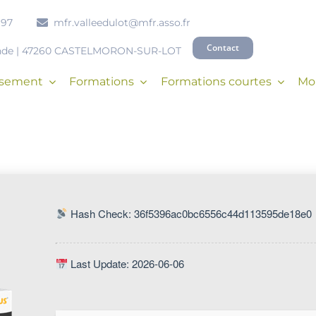
 97
mfr.valleedulot@mfr.asso.fr
Contact
onde | 47260 CASTELMORON-SUR-LOT
issement
Formations
Formations courtes
Mob
Hash Check: 36f5396ac0bc6556c44d113595de18e0
Last Update: 2026-06-06