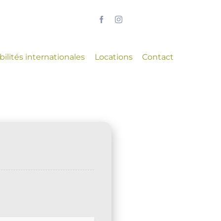
ilités internationales
Locations
Contact