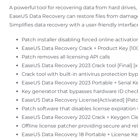
A powerful tool for recovering data from hard drives,
EaseUS Data Recovery can restore files from damaged,
Simplifies data recovery with a user-friendly interfa
Patch installer disabling forced online activat
EaseUS Data Recovery Crack + Product Key [1
Patch removes all licensing API calls
EaseUS Data Recovery 2023 Crack tool [Final] [
Crack tool with built-in antivirus protection by
EaseUS Data Recovery 2023 Portable + Serial 
Key generator that bypasses hardware ID chec
EaseUS Data Recovery License[Activated] [Patch
Patch software that disables license expiration
EaseUS Data Recovery 2022 Crack + Keygen Cle
Offline license patcher providing secure and rel
EaseUS Data Recovery 18 Portable + License Ke